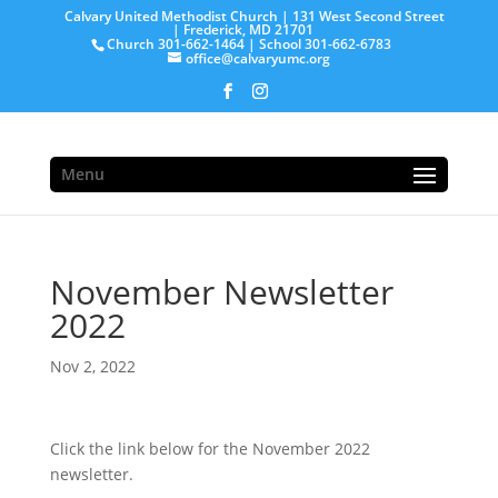
Calvary United Methodist Church | 131 West Second Street
| Frederick, MD 21701
Church 301-662-1464 | School 301-662-6783
office@calvaryumc.org
Menu
November Newsletter
2022
Nov 2, 2022
Click the link below for the November 2022
newsletter.