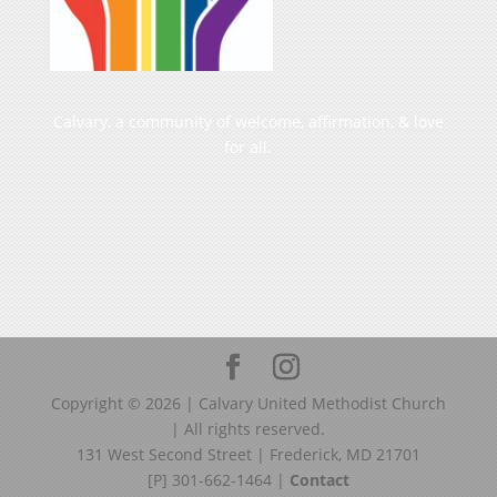
Calvary, a community of welcome, affirmation, & love
for all.
Copyright ©
2026
| Calvary United Methodist Church
| All rights reserved.
131 West Second Street | Frederick, MD 21701
[P] 301-662-1464 |
Contact