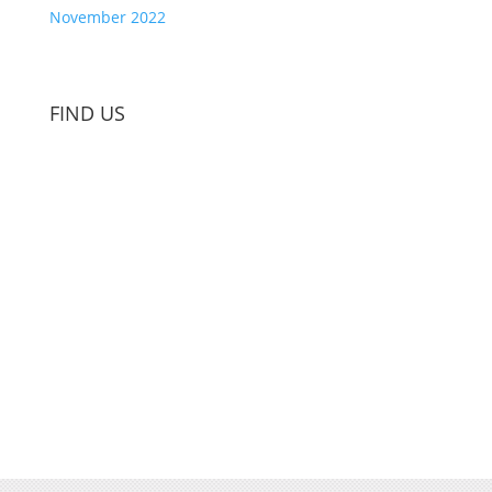
November 2022
FIND US