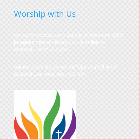
Worship with Us
Join us for worship every Sunday at
10:00 a.m.
either
in-person
here at Calvary UMC or
online
via
Facebook Live or YouTube.
Online
: Watch live on our
YouTube channel
or on
Facebook Live
(@CalvaryUMCFred)