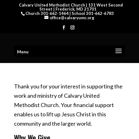
Calvary United Methodist Church | 131 West Second
Street | Frederick, MD 21701
Church 301-662-1464 | School 301-662-6783
office@calvaryumc.org
Menu
Thank you for your interest in supporting the
work and ministry of Calvary United
Methodist Church. Your financial support
enables us to lift up Jesus Christ in this
community and the larger world.
Why We Give