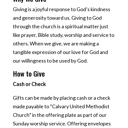
Giving is a joyful response to God’s kindness
and generosity toward us. Giving to God
through the church is a spiritual matter just
like prayer, Bible study, worship and service to
others. When we give, we are making a
tangible expression of our love for God and
our willingness to be used by God.
How to Give
Cash or Check
Gifts can be made by placing cash or a check
made payable to “Calvary United Methodist
Church” in the offering plate as part of our
Sunday worship service. Offering envelopes