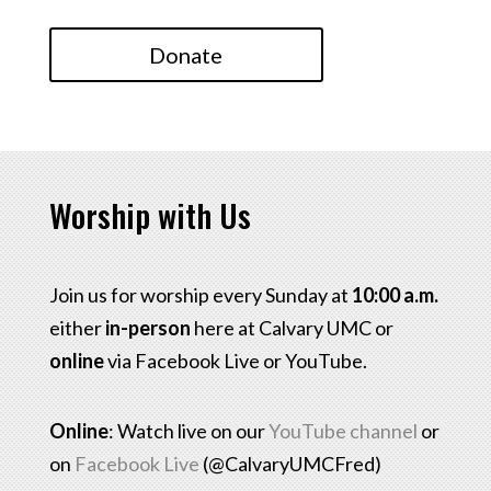
Donate
Worship with Us
Join us for worship every Sunday at
10:00 a.m.
either
in-person
here at Calvary UMC or
online
via Facebook Live or YouTube.
Online
: Watch live on our
YouTube channel
or
on
Facebook Live
(@CalvaryUMCFred)