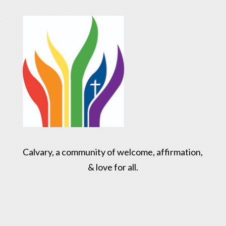
Calvary, a community of welcome, affirmation,
& love for all.