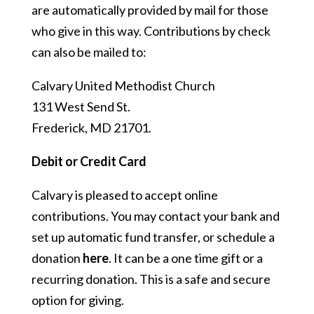
are automatically provided by mail for those
who give in this way. Contributions by check
can also be mailed to:
Calvary United Methodist Church
131 West Send St.
Frederick, MD 21701.
Debit or Credit Card
Calvary is pleased to accept online
contributions. You may contact your bank and
set up automatic fund transfer, or schedule a
donation
here
. It can be a one time gift or a
recurring donation. This is a safe and secure
option for giving.