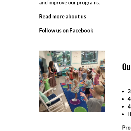
and improve our programs.
Read more about us
Follow us on Facebook
Ou
3
4
4
H
Pro