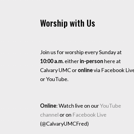
Worship with Us
Join us for worship every Sunday at
10:00 a.m.
either
in-person
here at
Calvary UMC or
online
via Facebook Liv
or YouTube.
Online
: Watch live on our
YouTube
channel
or on
Facebook Live
(@CalvaryUMCFred)