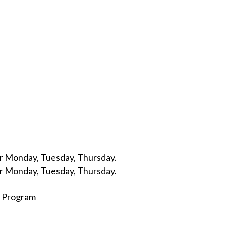
r Monday, Tuesday, Thursday.
r Monday, Tuesday, Thursday.
d Program