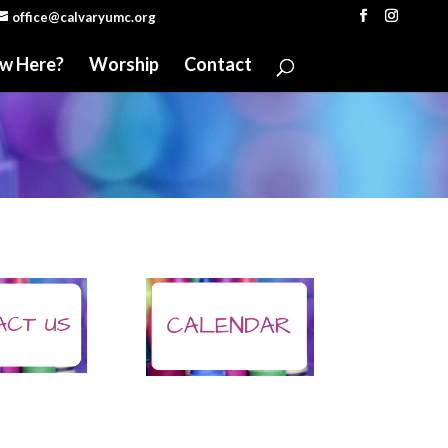
office@calvaryumc.org
w Here?
Worship
Contact