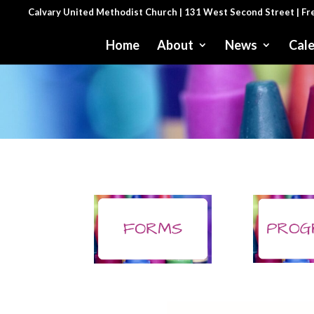
Calvary United Methodist Church | 131 West Second Street | F
Home
About
News
Cal