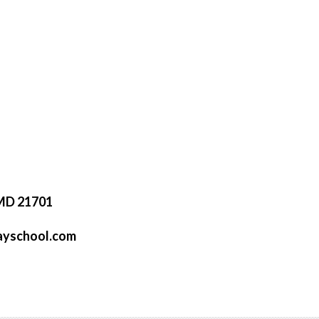
 MD 21701
ayschool.com