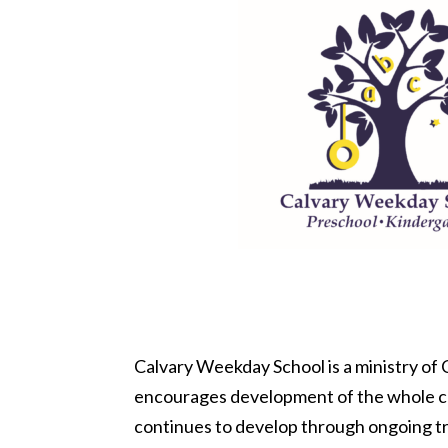
Calvary Weekday School is a ministry of
encourages development of the whole chil
continues to develop through ongoing tr