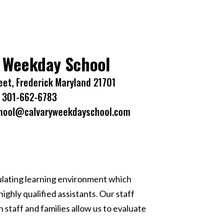
 Weekday School
eet, Frederick Maryland 21701
301-662-6783
hool@calvaryweekdayschool.com
ulating learning environment which
ghly qualified assistants. Our staff
taff and families allow us to evaluate