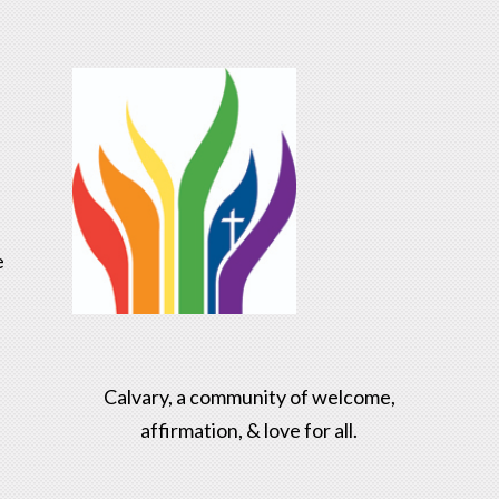
e
Calvary, a community of welcome,
affirmation, & love for all.