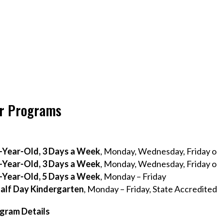
r Programs
-Year-Old, 3 Days a Week
, Monday, Wednesday, Friday o
-Year-Old, 3 Days a Week
, Monday, Wednesday, Friday o
-Year-Old, 5 Days a Week
, Monday – Friday
alf Day Kindergarten
, Monday – Friday, State Accredite
gram Details