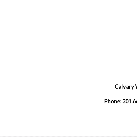
Calvary 
Phone: 301.66