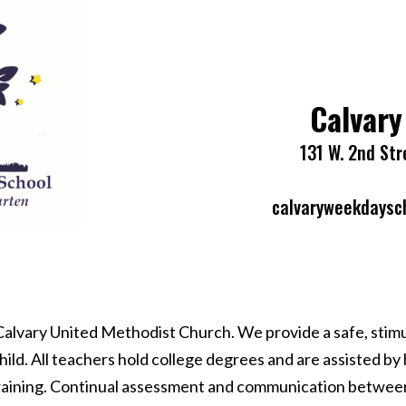
Calvary
131 W. 2nd Str
calvaryweekdaysc
 Calvary United Methodist Church. We provide a safe, stim
d. All teachers hold college degrees and are assisted by hi
aining. Continual assessment and communication between s