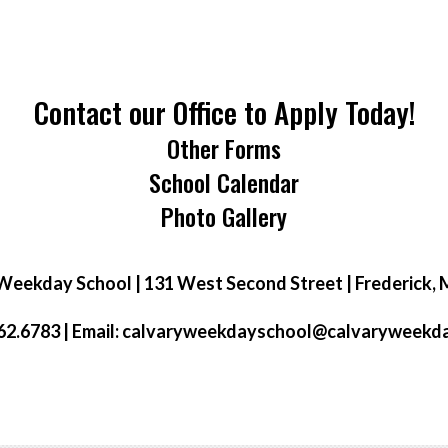
Contact our Office to Apply Today!
Other Forms
School Calendar
Photo Gallery
Weekday School | 131 West Second Street | Frederick,
2.6783 | Email:
calvaryweekdayschool@calvaryweekd