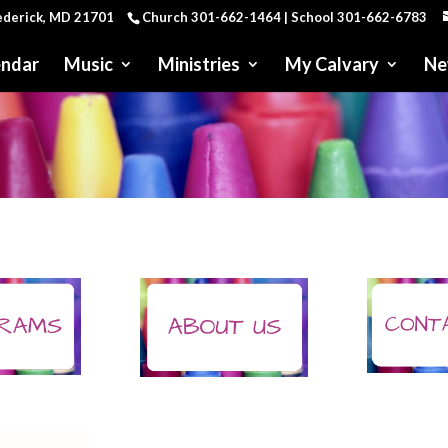
rederick, MD 21701
Church 301-662-1464 | School 301-662-6783
endar
Music
Ministries
My Calvary
Ne