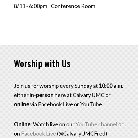
8/11 - 6:00pm | Conference Room
Worship with Us
Join us for worship every Sunday at
10:00 a.m.
either
in-person
here at Calvary UMC or
online
via Facebook Live or YouTube.
Online
: Watch live on our
YouTube channel
or
on
Facebook Live
(@CalvaryUMCFred)