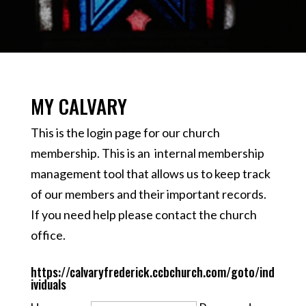
MY CALVARY
This is the login page for our church
membership. This is an internal membership
management tool that allows us to keep track
of our members and their important records.
If you need help please
contact
the church
office.
https://calvaryfrederick.ccbchurch.com/goto/ind
ividuals