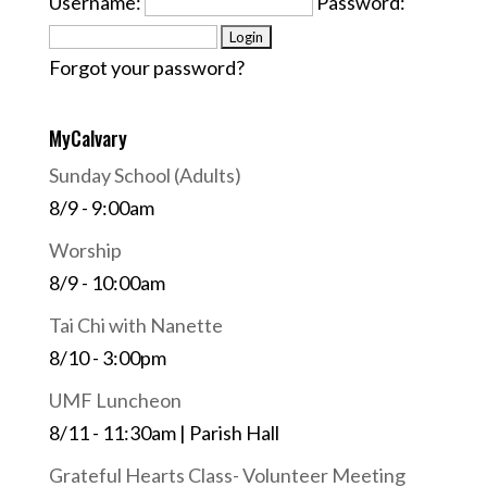
Username:
Password:
Forgot your password?
MyCalvary
Sunday School (Adults)
8/9 - 9:00am
Worship
8/9 - 10:00am
Tai Chi with Nanette
8/10 - 3:00pm
UMF Luncheon
8/11 - 11:30am | Parish Hall
Grateful Hearts Class- Volunteer Meeting