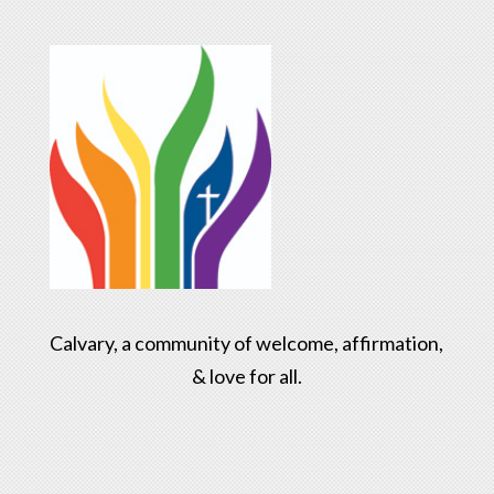
Calvary, a community of welcome, affirmation,
& love for all.