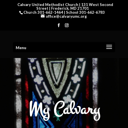
Calvary United Methodist Church | 131 West Second
Street | Frederick, MD 21701
Church 301-662-1464 | School 301-662-6783
office@calvaryumc.org
Menu
My Calvary