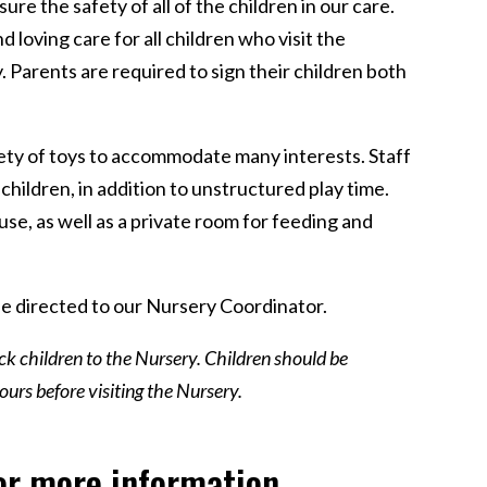
e the safety of all of the children in our care.
 loving care for all children who visit the
y. Parents are required to sign their children both
iety of toys to accommodate many interests. Staff
 children, in addition to unstructured play time.
use, as well as a private room for feeding and
e directed to our Nursery Coordinator.
ick children to the Nursery. Children should be
urs before visiting the Nursery.
or more information.