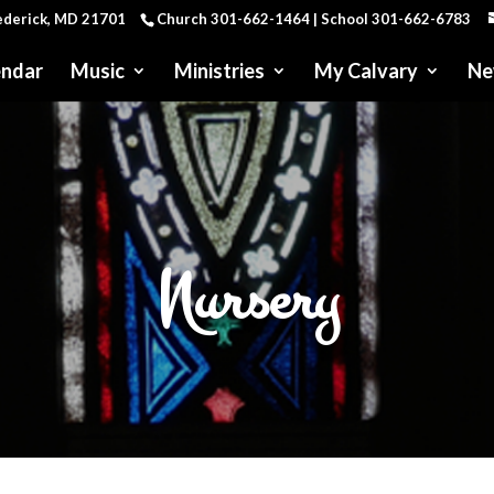
rederick, MD 21701
Church 301-662-1464 | School 301-662-6783
endar
Music
Ministries
My Calvary
Ne
Nursery