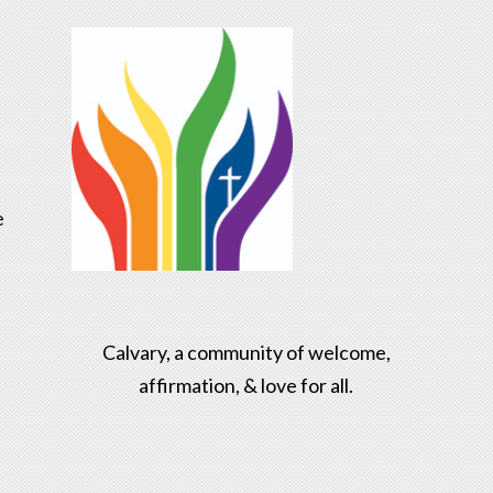
e
Calvary, a community of welcome,
affirmation, & love for all.