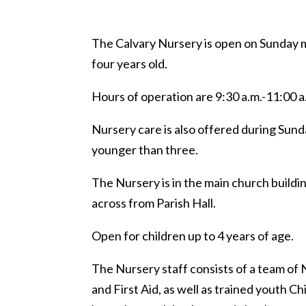
The Calvary Nursery is open on Sunday 
four years old.
Hours of operation are 9:30 a.m.-11:00 a
Nursery care is also offered during Sunda
younger than three.
The Nursery is in the main church buildi
across from Parish Hall.
Open for children up to 4 years of age.
The Nursery staff consists of a team of 
and First Aid, as well as trained youth Chi