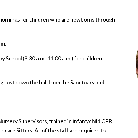
mornings for children who are newborns through
.m.
y School (9:30 a.m.-11:00 a.m.) for children
ng, just down the hall from the Sanctuary and
Nursery Supervisors, trained in infant/child CPR
ldcare Sitters. All of the staff are required to