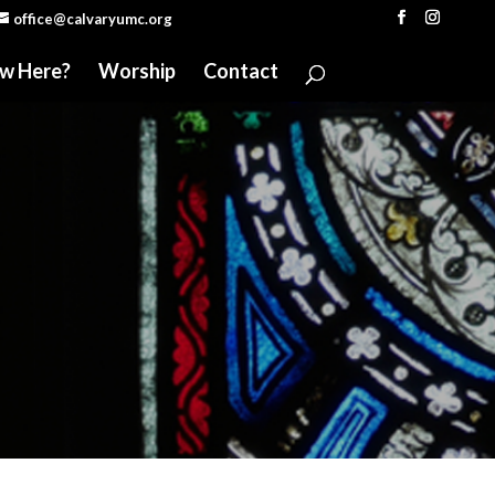
office@calvaryumc.org
w Here?
Worship
Contact