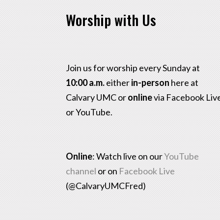
Worship with Us
Join us for worship every Sunday at
10:00 a.m.
either
in-person
here at
Calvary UMC or
online
via Facebook Liv
or YouTube.
Online
: Watch live on our
YouTube
channel
or on
Facebook Live
(@CalvaryUMCFred)