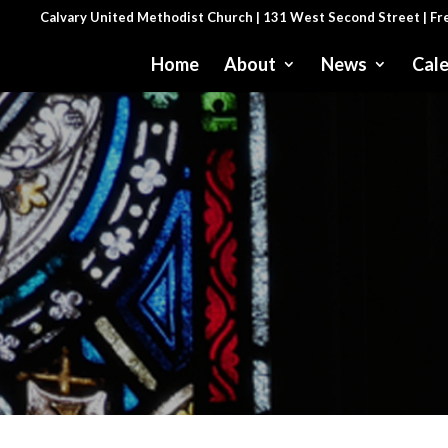
Calvary United Methodist Church | 131 West Second Street | F
Home
About
News
Cal