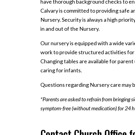
have thorough background checks to ensur
Calvary is committed to providing safe and
Nursery. Security is always a high priorit
in and out of the Nursery.
Our nursery is equipped with a wide var
work to provide structured activities for
Changing tables are available for parent 
caring for infants.
Questions regarding Nursery care may b
*Parents are asked to refrain from bringing s
symptom-free (without medication) for 24 ho
Contact Church Office f