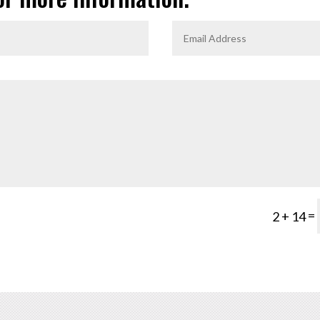
=
2 + 14