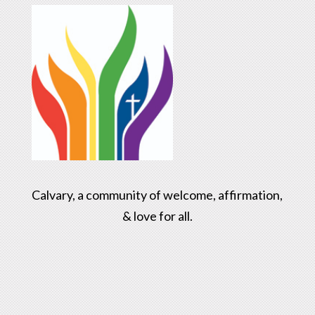
Calvary, a community of welcome, affirmation,
& love for all.