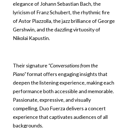
elegance of Johann Sebastian Bach, the
lyricism of Franz Schubert, the rhythmic fire
of Astor Piazzolla, the jazz brilliance of George
Gershwin, and the dazzling virtuosity of
Nikolai Kapustin.
Their signature
“Conversations from the
Piano”
format offers engaging insights that
deepen the listening experience, making each
performance both accessible and memorable.
Passionate, expressive, and visually
compelling, Duo Fuerza delivers a concert
experience that captivates audiences of all
backgrounds.