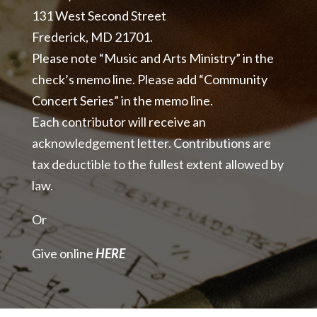
131 West Second Street
Frederick, MD 21701.
Please note “Music and Arts Ministry” in the
check’s memo line. Please add “Community
Concert Series” in the memo line.
Each contributor will receive an
acknowledgement letter. Contributions are
tax deductible to the fullest extent allowed by
law.
Or
Give online
HERE