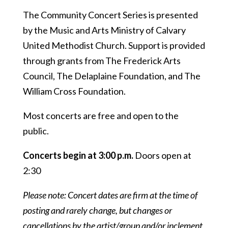
The Community Concert Series is presented
by the Music and Arts Ministry of Calvary
United Methodist Church. Support is provided
through grants from The Frederick Arts
Council, The Delaplaine Foundation, and The
William Cross Foundation.
Most concerts are free and open to the
public.
Concerts begin at 3:00 p.m.
Doors open at
2:30
Please note: Concert dates are firm at the time of
posting and rarely change, but changes or
cancellations by the artist/group and/or inclement