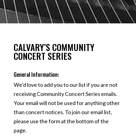
CALVARY’S COMMUNITY
CONCERT SERIES
General Information:
We’d love to add you to our list if you are not
receiving Community Concert Series emails.
Your email will not be used for anything other
than concert notices. To join our email list,
please use the form at the bottom of the
page.