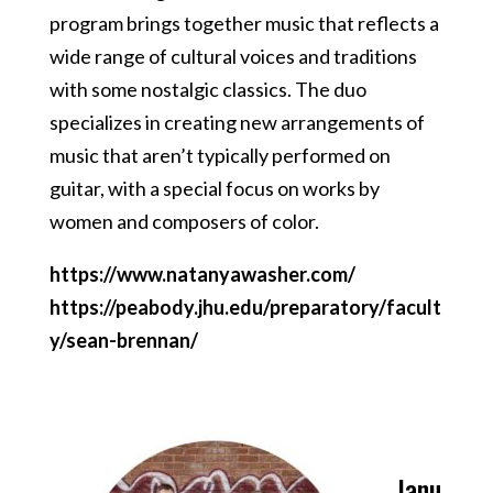
program brings together music that reflects a
wide range of cultural voices and traditions
with some nostalgic classics. The duo
specializes in creating new arrangements of
music that aren’t typically performed on
guitar, with a special focus on works by
women and composers of color.
https://www.natanyawasher.com/
https://peabody.jhu.edu/preparatory/facult
y/sean-brennan/
Janu