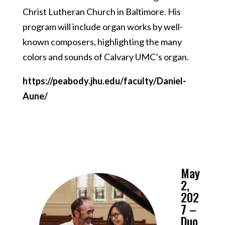
Christ Lutheran Church in Baltimore. His
program will include organ works by well-
known composers, highlighting the many
colors and sounds of Calvary UMC’s organ.
https://peabody.jhu.edu/faculty/Daniel-
Aune/
May
2,
202
7 –
Duo