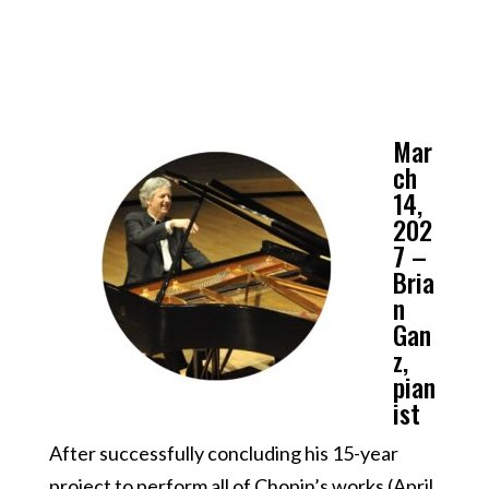
Mar
ch
14,
202
7 –
Bria
n
Gan
z,
pian
ist
After successfully concluding his 15-year
project to perform all of Chopin’s works (April