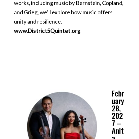
works, including music by Bernstein, Copland,
and Grieg, we’ll explore how music offers
unity and resilience.
www.District5Quintet.org
Febr
uary
28,
202
7 –
Anit
a