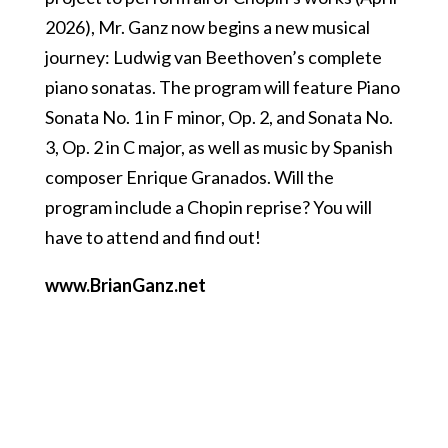
2026), Mr. Ganz now begins a new musical
journey: Ludwig van Beethoven’s complete
piano sonatas. The program will feature Piano
Sonata No. 1 in F minor, Op. 2, and Sonata No.
3, Op. 2 in C major, as well as music by Spanish
composer Enrique Granados. Will the
program include a Chopin reprise? You will
have to attend and find out!
www.BrianGanz.net