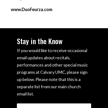
www.DuoFeurza.com
Stay in the Know
If you would like to receive occasional
email updates about recitals,
performances and other special music
programs at Calvary UMC, please sign
up below. Please note that this is a
separate list from our main church
email list.