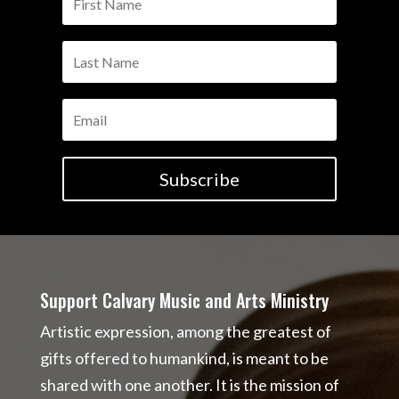
Subscribe
Support Calvary Music and Arts Ministry
Artistic expression, among the greatest of
gifts offered to humankind, is meant to be
shared with one another. It is the mission of