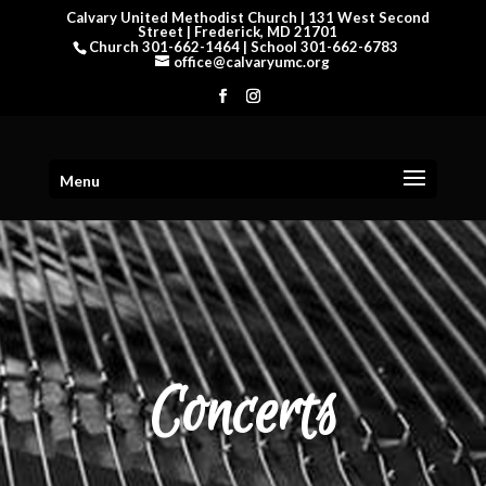
Calvary United Methodist Church | 131 West Second
Street | Frederick, MD 21701
Church 301-662-1464 | School 301-662-6783
office@calvaryumc.org
Menu
Concerts