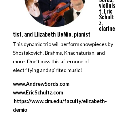
violinis
t, Eric
Schult
z,
clarine
tist, and Elizabeth DeMio, pianist
This dynamic trio will perform showpieces by
Shostakovich, Brahms, Khachaturian, and
more. Don’t miss this afternoon of
electrifying and spirited music!
www.AndrewSords.com
www.EricSchultz.com
https://www.cim.edu/faculty/elizabeth-
demio