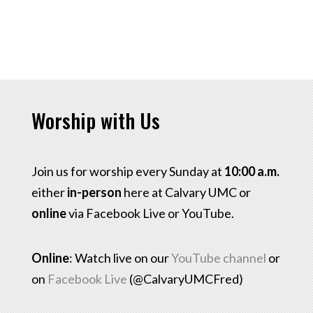
Worship with Us
Join us for worship every Sunday at
10:00 a.m.
either
in-person
here at Calvary UMC or
online
via Facebook Live or YouTube.
Online
: Watch live on our
YouTube channel
or
on
Facebook Live
(@CalvaryUMCFred)