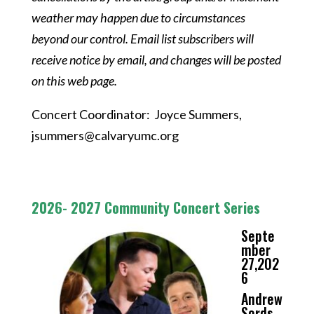
weather may happen due to circumstances
beyond our control. Email list subscribers will
receive notice by email, and changes will be posted
on this web page.
Concert Coordinator: Joyce Summers,
jsummers@calvaryumc.org
2026- 2027 Community Concert Series
Septe
mber
27,202
6
Andrew
Sords,