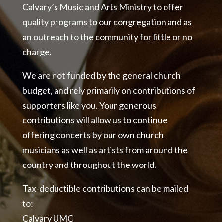
Calvary’s Music and Arts Ministry to offer
quality programs to our congregation and as
an outreach to the community for little or no
charge.
We are not funded by the general church
budget, and rely primarily on contributions of
supporters like you. Your generous
contributions will allow us to continue
offering concerts by our own church
musicians as well as artists from around the
country and throughout the world.
Tax-deductible contributions can be mailed
to:
Calvary UMC