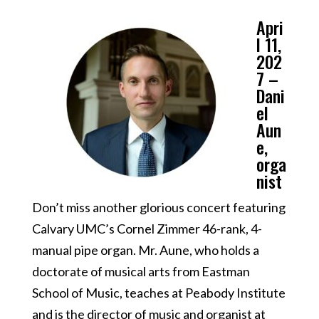
Apri
l 11,
202
7 –
Dani
el
Aun
e,
orga
nist
Don’t miss another glorious concert featuring
Calvary UMC’s Cornel Zimmer 46-rank, 4-
manual pipe organ. Mr. Aune, who holds a
doctorate of musical arts from Eastman
School of Music, teaches at Peabody Institute
and is the director of music and organist at