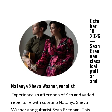
Octo
ber
18,
2026
—
Sean
Bren
nan,
class
ical
guit
ar
and
Natanya Sheva Washer, vocalist
Experience an afternoon of rich and varied
repertoire with soprano Natanya Sheva
Washer and guitarist Sean Brennan. This