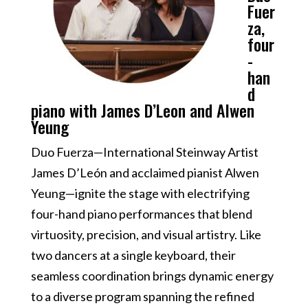
Fuer
za,
four
-
han
d
piano with James D’Leon and Alwen
Yeung
Duo Fuerza—International Steinway Artist
James D’León and acclaimed pianist Alwen
Yeung—ignite the stage with electrifying
four-hand piano performances that blend
virtuosity, precision, and visual artistry. Like
two dancers at a single keyboard, their
seamless coordination brings dynamic energy
to a diverse program spanning the refined