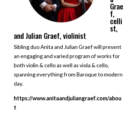
Grae
f,
celli
st,
and Julian Graef, violinist
Sibling duo Anita and Julian Graef will present
an engaging and varied program of works for
both violin & cello as well as viola & cello,
spanning everything from Baroque to modern
day.
https://www.anitaandjuliangraef.com/abou
t