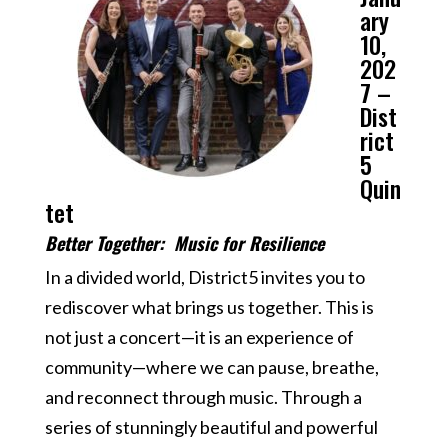
ary
10,
202
7 –
Dist
rict
5
Quin
tet
Better Together: Music for Resilience
In a divided world, District5 invites you to
rediscover what brings us together. This is
not just a concert—it is an experience of
community—where we can pause, breathe,
and reconnect through music. Through a
series of stunningly beautiful and powerful