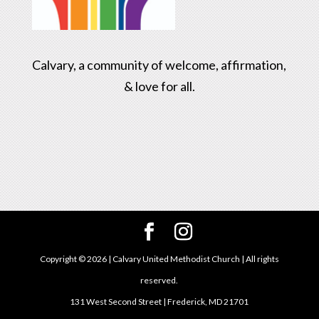
Calvary, a community of welcome, affirmation,
& love for all.
Copyright ©
2026
| Calvary United Methodist Church | All rights
reserved.
131 West Second Street | Frederick, MD 21701