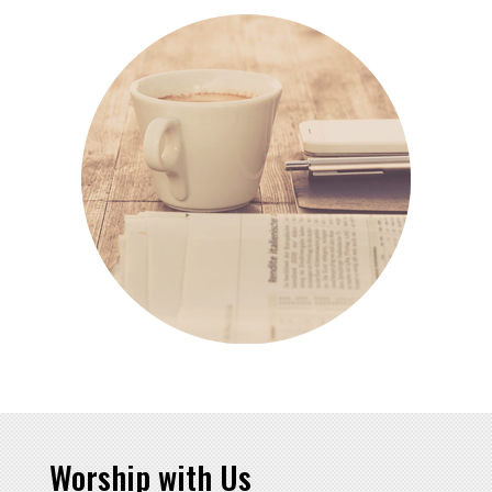
Worship with Us