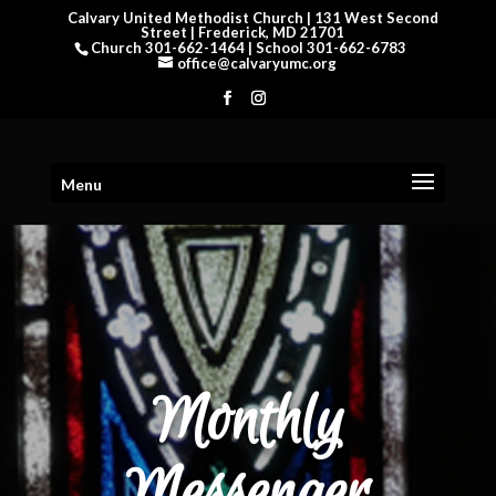
Calvary United Methodist Church | 131 West Second
Street | Frederick, MD 21701
Church 301-662-1464 | School 301-662-6783
office@calvaryumc.org
Menu
Monthly
Messenger