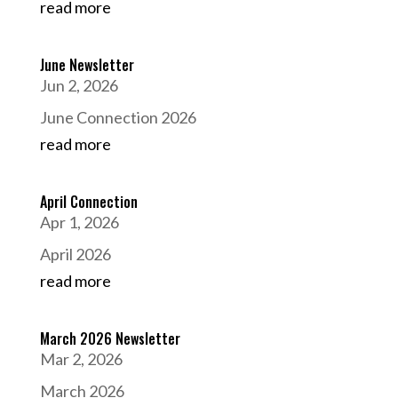
read more
June Newsletter
Jun 2, 2026
June Connection 2026
read more
April Connection
Apr 1, 2026
April 2026
read more
March 2026 Newsletter
Mar 2, 2026
March 2026