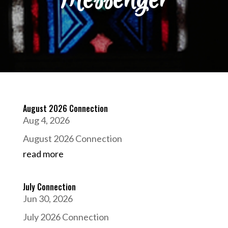
August 2026 Connection
Aug 4, 2026
August 2026 Connection
read more
July Connection
Jun 30, 2026
July 2026 Connection