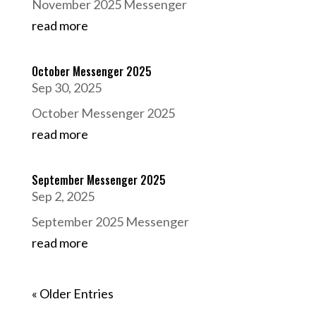
November 2025 Messenger
read more
October Messenger 2025
Sep 30, 2025
October Messenger 2025
read more
September Messenger 2025
Sep 2, 2025
September 2025 Messenger
read more
« Older Entries