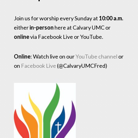
Join us for worship every Sunday at
10:00 a.m.
either
in-person
here at Calvary UMC or
online
via Facebook Live or YouTube.
Online
: Watch live on our
YouTube channel
or
on
Facebook Live
(@CalvaryUMCFred)