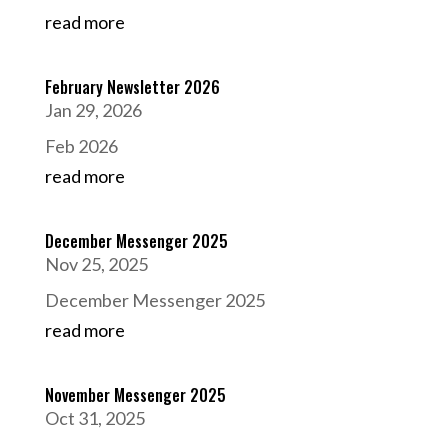
read more
February Newsletter 2026
Jan 29, 2026
Feb 2026
read more
December Messenger 2025
Nov 25, 2025
December Messenger 2025
read more
November Messenger 2025
Oct 31, 2025