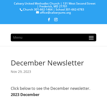
Calvary United Methodist Church | 131 West Second Street
| Frederick, MD 21701
Church 301-662-1464 | School 301-662-6783
office@calvaryumc.org
Menu
December Newsletter
Nov 29, 2023
Click below to see the December newsletter.
2023 December