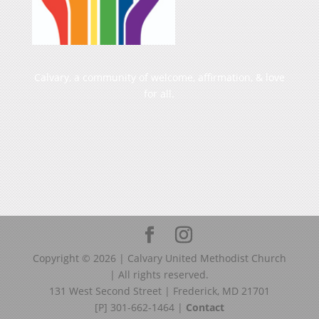
Calvary, a community of welcome, affirmation, & love
for all.
Copyright ©
2026
| Calvary United Methodist Church
| All rights reserved.
131 West Second Street | Frederick, MD 21701
[P] 301-662-1464 |
Contact