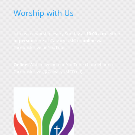
Worship with Us
Join us for worship every Sunday at
10:00 a.m.
either
in-person
here at Calvary UMC or
online
via
Facebook Live or YouTube.
Online
: Watch live on our
YouTube channel
or on
Facebook Live
(@CalvaryUMCFred)