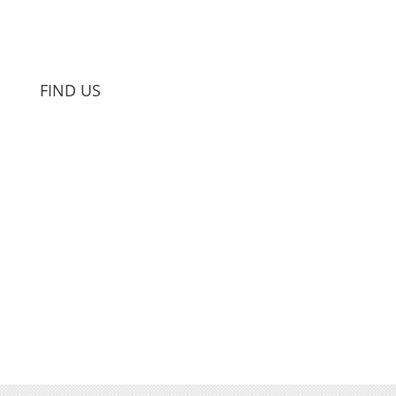
FIND US