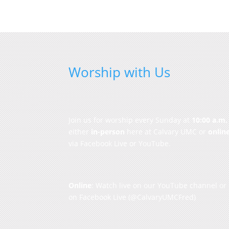
Worship with Us
Join us for worship every Sunday at
10:00 a.m.
either
in-person
here at Calvary UMC or
onlin
via Facebook Live or YouTube.
Online
: Watch live on our
YouTube channel
or
on
Facebook Live
(@CalvaryUMCFred)