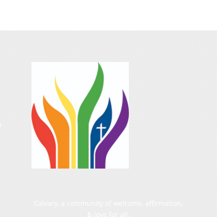
e
Calvary, a community of welcome, affirmation,
& love for all.