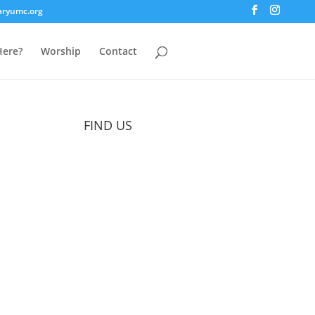
aryumc.org
ere?
Worship
Contact
FIND US