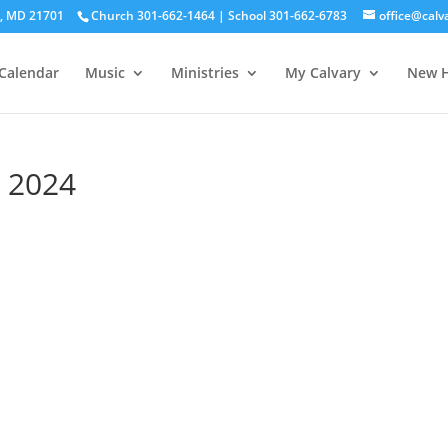
ck, MD 21701
Church 301-662-1464 | School 301-662-6783
office@calv
Calendar
Music
Ministries
My Calvary
New H
 2024