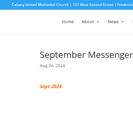
Calvary United Methodist Church | 131 West Second Street | Frederi
Home
About
News
September Messenger
Aug 26, 2024
Sept 2024