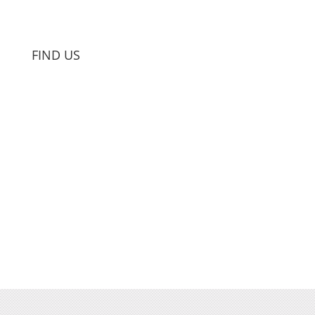
FIND US