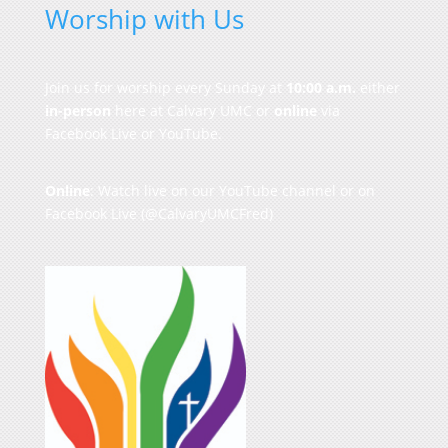
Worship with Us
Join us for worship every Sunday at
10:00 a.m.
either
in-person
here at Calvary UMC or
online
via
Facebook Live or YouTube.
Online
: Watch live on our
YouTube channel
or on
Facebook Live
(@CalvaryUMCFred)