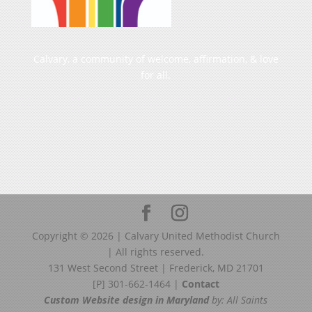
Calvary, a community of welcome, affirmation, & love
for all.
Copyright ©
2026
| Calvary United Methodist Church
| All rights reserved.
131 West Second Street | Frederick, MD 21701
[P] 301-662-1464 |
Contact
Custom Website design in Maryland
by: All Saints