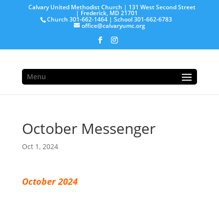
Calvary United Methodist Church | 131 West Second Street
| Frederick, MD 21701
Church 301-662-1464 | School 301-662-6783
office@calvaryumc.org
Menu
October Messenger
Oct 1, 2024
October 2024