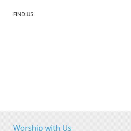
FIND US
Worship with Us