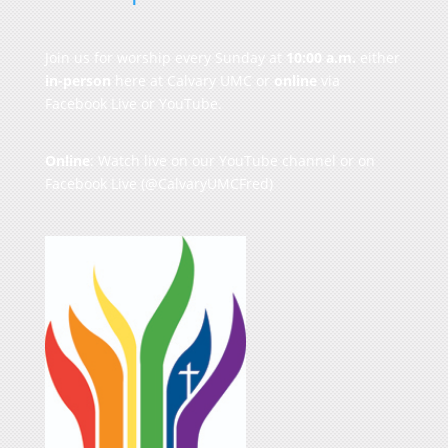
Join us for worship every Sunday at
10:00 a.m.
either
in-person
here at Calvary UMC or
online
via
Facebook Live or YouTube.
Online
: Watch live on our
YouTube channel
or on
Facebook Live
(@CalvaryUMCFred)