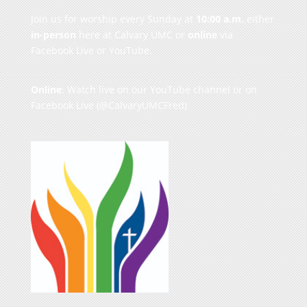
Join us for worship every Sunday at
10:00 a.m.
either
in-person
here at Calvary UMC or
online
via
Facebook Live or YouTube.
Online
: Watch live on our
YouTube channel
or on
Facebook Live
(@CalvaryUMCFred)