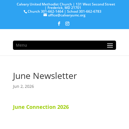
Calvary United Methodist Church | 131 West Second Street
| Frederick, MD 21701
Church 301-662-1464 | School 301-662-6783
office@calvaryumc.org
Menu
June Newsletter
Jun 2, 2026
June Connection 2026