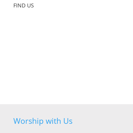
FIND US
Worship with Us