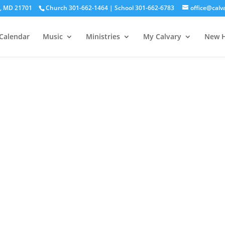
ck, MD 21701
Church 301-662-1464 | School 301-662-6783
office@calv
Calendar
Music
Ministries
My Calvary
New H