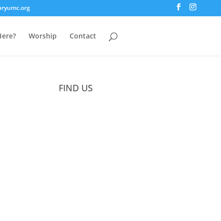
aryumc.org
ere?
Worship
Contact
FIND US