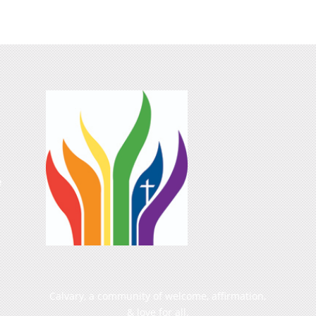
e
Calvary, a community of welcome, affirmation,
& love for all.