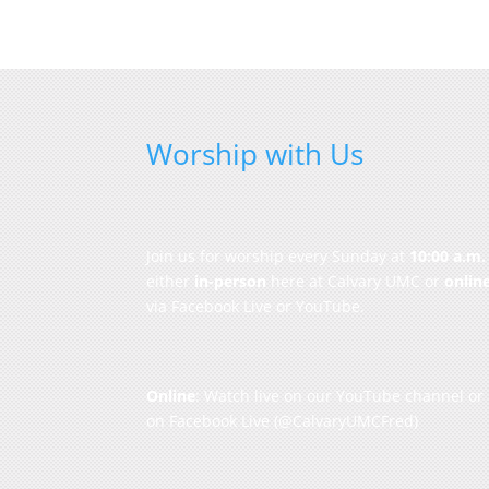
Worship with Us
Join us for worship every Sunday at
10:00 a.m.
either
in-person
here at Calvary UMC or
onlin
via Facebook Live or YouTube.
Online
: Watch live on our
YouTube channel
or
on
Facebook Live
(@CalvaryUMCFred)