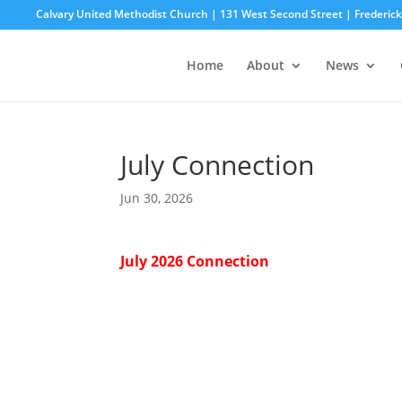
Calvary United Methodist Church | 131 West Second Street | Frederi
Home
About
News
July Connection
Jun 30, 2026
July 2026 Connection