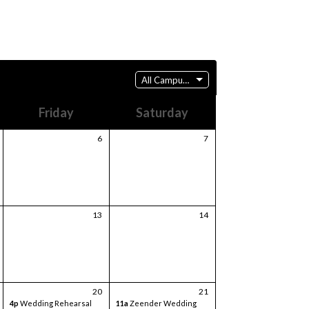
All Campuses
Friday
Saturday
6
7
13
14
20
21
4p
Wedding Rehearsal
11a
Zeender Wedding