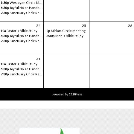
1:30p
Wesleyan Circle Meeting
6:30p
Joyful Noise Handbell
7:30p
Sanctuary Choir Rehearsal
24
25
26
10a
Pastor's Bible Study
2p
Miriam Circle Meeting
6:30p
Joyful Noise Handbell
6:30p
Men's Bible Study
7:30p
Sanctuary Choir Rehearsal
31
10a
Pastor's Bible Study
6:30p
Joyful Noise Handbell
7:30p
Sanctuary Choir Rehearsal
Powered by
CCBPress