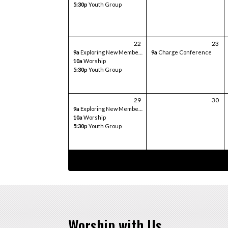
5:30p
Youth Group
22
23
9a
Exploring New Members Class
9a
Charge Conference
10a
Worship
5:30p
Youth Group
29
30
9a
Exploring New Members Class
10a
Worship
5:30p
Youth Group
Worship with Us