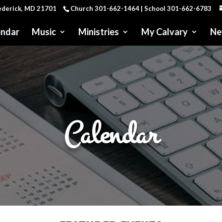
rederick, MD 21701
Church 301-662-1464 | School 301-662-6783
endar
Music
Ministries
My Calvary
Ne
Calendar