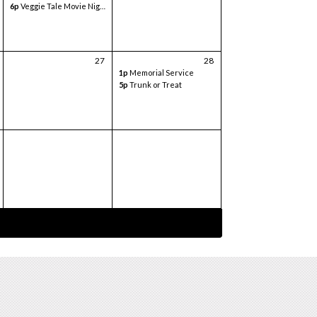
6p
Veggie Tale Movie Night
27
28
1p
Memorial Service
5p
Trunk or Treat