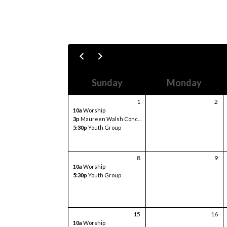
Sunday
Monday
1
2
10a
Worship
3p
Maureen Walsh Concert
5:30p
Youth Group
8
9
10a
Worship
5:30p
Youth Group
15
16
10a
Worship