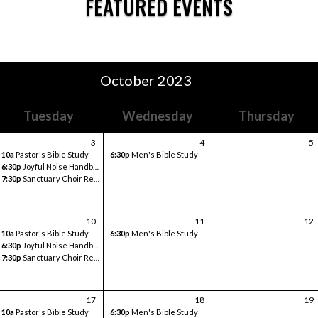
FEATURED EVENTS
October 2023
Tuesday
Wednesday
Thursday
3
4
5
10a
Pastor's Bible Study
6:30p
Men's Bible Study
6:30p
Joyful Noise Handbell
7:30p
Sanctuary Choir Rehearsal
10
11
12
10a
Pastor's Bible Study
6:30p
Men's Bible Study
6:30p
Joyful Noise Handbell
7:30p
Sanctuary Choir Rehearsal
17
18
19
10a
Pastor's Bible Study
6:30p
Men's Bible Study