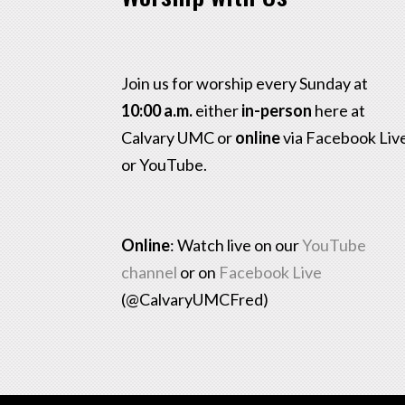
Join us for worship every Sunday at
10:00 a.m.
either
in-person
here at
Calvary UMC or
online
via Facebook Liv
or YouTube.
Online
: Watch live on our
YouTube
channel
or on
Facebook Live
(@CalvaryUMCFred)