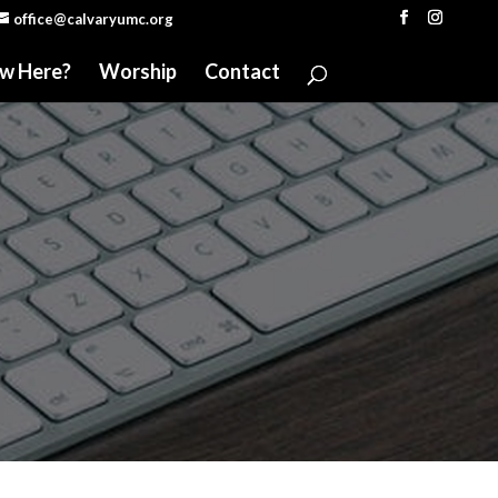
office@calvaryumc.org
w Here?
Worship
Contact