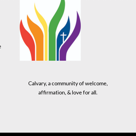
e
Calvary, a community of welcome,
affirmation, & love for all.