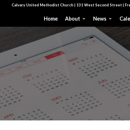
Calvary United Methodist Church | 131 West Second Street | F
Home
About
News
Cal