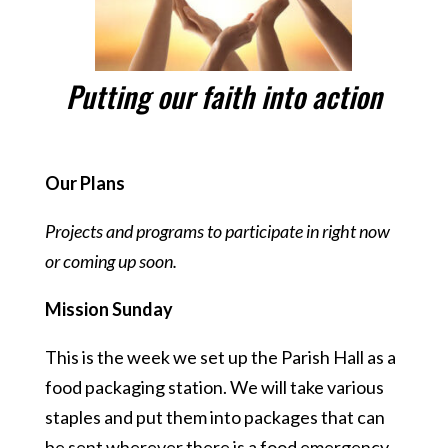
Putting our faith into action
Our Plans
Projects and programs to participate in right now
or coming up soon.
Mission Sunday
This is the week we set up the Parish Hall as a
food packaging station. We will take various
staples and put them into packages that can
be sent wherever there is a food emergency.