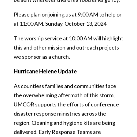
Please plan on joining us at 9:00 AM to help or
at 11:00 AM. Sunday, October 13, 2024
The worship service at 10:00 AM will highlight
this and other mission and outreach projects
we sponsor as a church.
Hurricane Helene Update
As countless families and communities face
the overwhelming aftermath of this storm,
UMCOR supports the efforts of conference
disaster response ministries across the
region. Cleaning and hygiene kits are being
delivered. Early Response Teams are