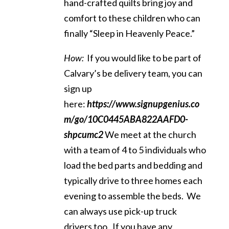
hand-crafted quilts bring joy and
comfort to these children who can
finally “Sleep in Heavenly Peace.”
How:
If you would like to be part of
Calvary’s be delivery team, you can
sign up
here:
https://www.signupgenius.co
m/go/10C0445ABA822AAFD0-
shpcumc2
We meet at the church
with a team of 4 to 5 individuals who
load the bed parts and bedding and
typically drive to three homes each
evening to assemble the beds. We
can always use pick-up truck
drivers too. If you have any