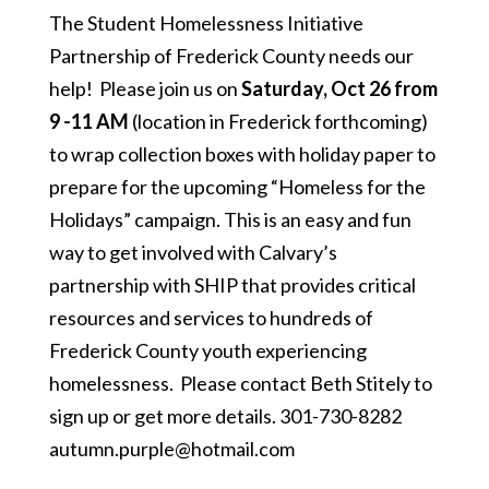
The Student Homelessness Initiative
Partnership of Frederick County needs our
help! Please join us on
Saturday, Oct 26 from
9 -11 AM
(location in Frederick forthcoming)
to wrap collection boxes with holiday paper to
prepare for the upcoming “Homeless for the
Holidays” campaign. This is an easy and fun
way to get involved with Calvary’s
partnership with SHIP that provides critical
resources and services to hundreds of
Frederick County youth experiencing
homelessness. Please contact Beth Stitely to
sign up or get more details. 301-730-8282
autumn.purple@hotmail.com