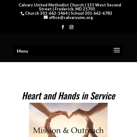
Calvary United Methodist Church | 131 West Second
Street | Frederick, MD 21701
Church 301-662-1464 | School 301-662-6783
office@calvaryumc.org
Menu
Heart and Hands in Service