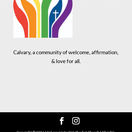
Calvary, a community of welcome, affirmation,
& love for all.