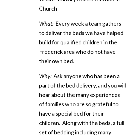
Church
What:
Every week a team gathers
to deliver the beds we have helped
build for qualified children in the
Frederick area who do not have
their own bed.
Why:
Ask anyone who has been a
part of the bed delivery, and you will
hear about the many experiences
of families who are so grateful to
have a special bed for their
children. Along with the beds, a full
set of bedding including many