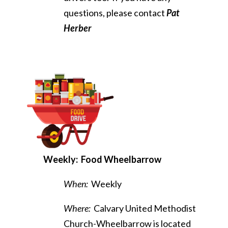
questions, please contact
Pat
Herber
Weekly
: Food Wheelbarrow
When:
Weekly
Where:
Calvary United Methodist
Church-Wheelbarrow is located