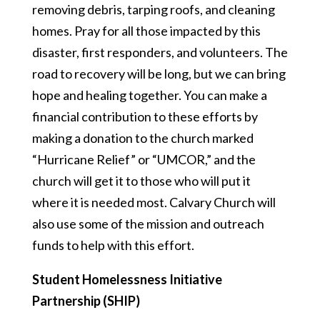
removing debris, tarping roofs, and cleaning
homes. Pray for all those impacted by this
disaster, first responders, and volunteers. The
road to recovery will be long, but we can bring
hope and healing together. You can make a
financial contribution to these efforts by
making a donation to the church marked
“Hurricane Relief” or “UMCOR,” and the
church will get it to those who will put it
where it is needed most. Calvary Church will
also use some of the mission and outreach
funds to help with this effort.
Student Homelessness Initiative
Partnership (SHIP)