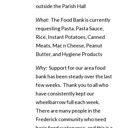
outside the Parish Hall
What:
The Food Bank is currently
requesting Pasta, Pasta Sauce,
Rice, Instant Potatoes, Canned
Meats, Mac n Cheese, Peanut
Butter, and Hygiene Products
Why:
Support for our area food
bank has been steady over the last
few weeks. Thank you to all who
have consistently kept our
wheelbarrow full each week.
There are many people in the
Frederick community who need
basic food sustenance, and this is a