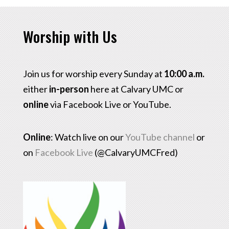
Worship with Us
Join us for worship every Sunday at
10:00 a.m.
either
in-person
here at Calvary UMC or
online
via Facebook Live or YouTube.
Online
: Watch live on our
YouTube channel
or
on
Facebook Live
(@CalvaryUMCFred)