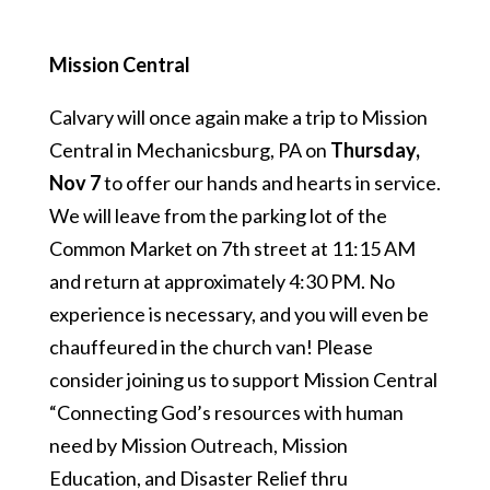
Mission Central
Calvary will once again make a trip to Mission
Central in Mechanicsburg, PA on
Thursday,
Nov 7
to offer our hands and hearts in service.
We will leave from the parking lot of the
Common Market on 7th street at 11:15 AM
and return at approximately 4:30 PM. No
experience is necessary, and you will even be
chauffeured in the church van! Please
consider joining us to support Mission Central
“Connecting God’s resources with human
need by Mission Outreach, Mission
Education, and Disaster Relief thru