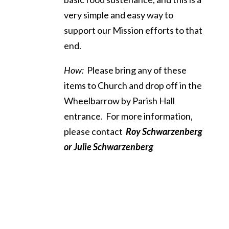
very simple and easy way to
support our Mission efforts to that
end.
How:
Please bring any of these
items to Church and drop off in the
Wheelbarrow by Parish Hall
entrance. For more information,
please contact
Roy Schwarzenberg
or
Julie Schwarzenberg