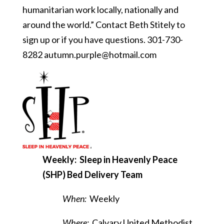
humanitarian work locally, nationally and
around the world.” Contact Beth Stitely to
sign up or if you have questions. 301-730-
8282
autumn.purple@hotmail.com
Weekly: Sleep in Heavenly Peace
(SHP) Bed Delivery Team
When:
Weekly
Where:
Calvary United Methodist