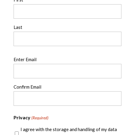
Last
Email
Enter Email
(Required)
Confirm Email
Privacy
(Required)
I agree with the storage and handling of my data