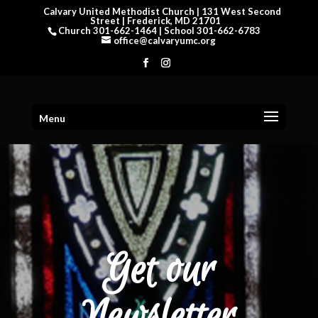
Calvary United Methodist Church | 131 West Second
Street | Frederick, MD 21701
Church 301-662-1464 | School 301-662-6783
office@calvaryumc.org
Menu
Get our
Newsletter