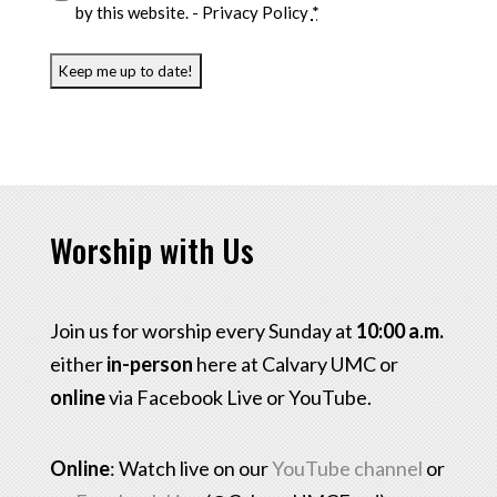
by this website. -
Privacy Policy
*
Worship with Us
Join us for worship every Sunday at
10:00 a.m.
either
in-person
here at Calvary UMC or
online
via Facebook Live or YouTube.
Online
: Watch live on our
YouTube channel
or