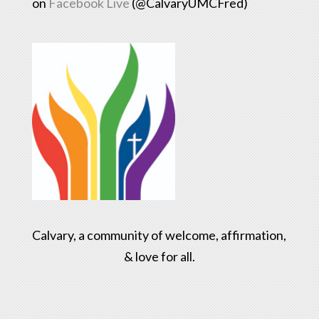
on
Facebook Live
(@CalvaryUMCFred)
Calvary, a community of welcome, affirmation,
& love for all.