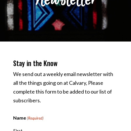
Stay in the Know
We send out a weekly email newsletter with
all the things going on at Calvary, Please
complete this form to be added to our list of
subscribers.
Name
(Required)
First