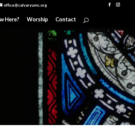
office@calvaryumc.org
w Here?
Worship
Contact