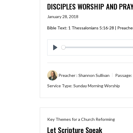
DISCIPLES WORSHIP AND PRA
January 28, 2018
Bible Text:
1 Thessalonians 5:16-28
| Preacher
Play
Preacher :
Shannon Sullivan
Passage:
Service Type:
Sunday Morning Worship
Key Themes for a Church Reforming
Let Scripture Speak