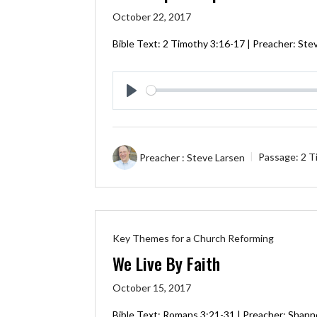
October 22, 2017
Bible Text:
2 Timothy 3:16-17
| Preacher: Ste
Play
Preacher :
Steve Larsen
Passage:
2 T
Key Themes for a Church Reforming
We Live By Faith
October 15, 2017
Bible Text:
Romans 3:21-31
| Preacher: Shann