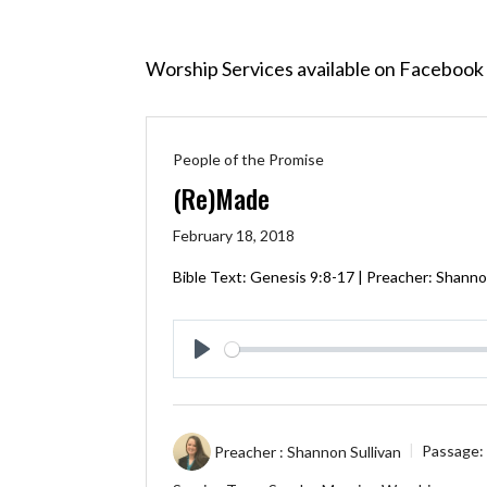
Worship Services available on Facebook 
People of the Promise
(Re)Made
February 18, 2018
Bible Text:
Genesis 9:8-17
| Preacher: Shannon
Play
Preacher :
Shannon Sullivan
Passage: