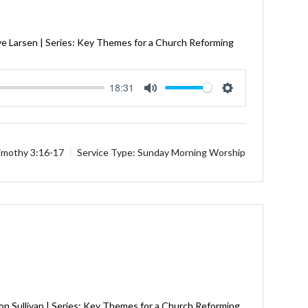
ve Larsen | Series: Key Themes for a Church Reforming
18:31
Mute
Settings
imothy 3:16-17
Service Type:
Sunday Morning Worship
on Sullivan | Series: Key Themes for a Church Reforming