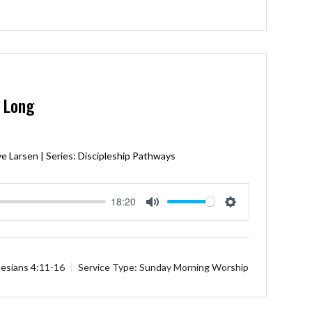
e Long
e Larsen | Series: Discipleship Pathways
18:20
Mute
Settings
esians 4:11-16
Service Type:
Sunday Morning Worship