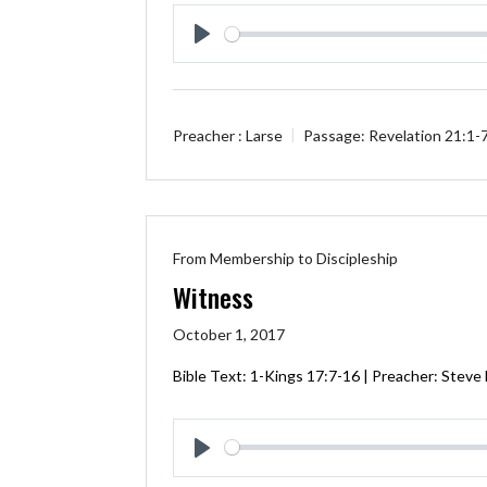
Play
Preacher :
Larse
Passage:
Revelation 21:1-
From Membership to Discipleship
Witness
October 1, 2017
Bible Text: 1-Kings 17:7-16 | Preacher: Steve
Play