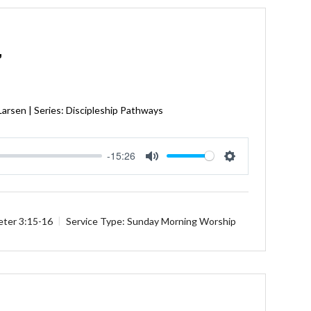
”
Larsen | Series: Discipleship Pathways
-15:26
Mute
Settings
eter 3:15-16
Service Type:
Sunday Morning Worship