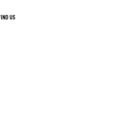
FIND US