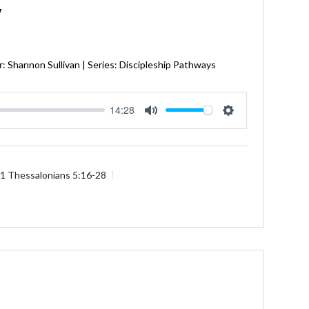
Y
: Shannon Sullivan | Series: Discipleship Pathways
14:28
Mute
Settings
1 Thessalonians 5:16-28