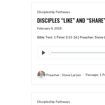
Discipleship Pathways
DISCIPLES “LIKE” AND “SHARE
February 4, 2018
Bible Text:
1 Peter 3:15-16
| Preacher: Steve 
Play
Preacher :
Steve Larsen
Passage:
1 P
Discipleship Pathways