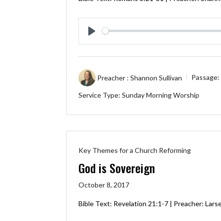
Play
Preacher :
Shannon Sullivan
Passage:
Service Type:
Sunday Morning Worship
Key Themes for a Church Reforming
God is Sovereign
October 8, 2017
Bible Text:
Revelation 21:1-7
| Preacher: Lars