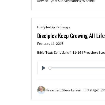
Service Type:
Sunday Morning Worship
Discipleship Pathways
Disciples Keep Growing All Lif
February 11, 2018
Bible Text:
Ephesians 4:11-16
| Preacher: Stev
Play
Preacher :
Steve Larsen
Passage:
Eph