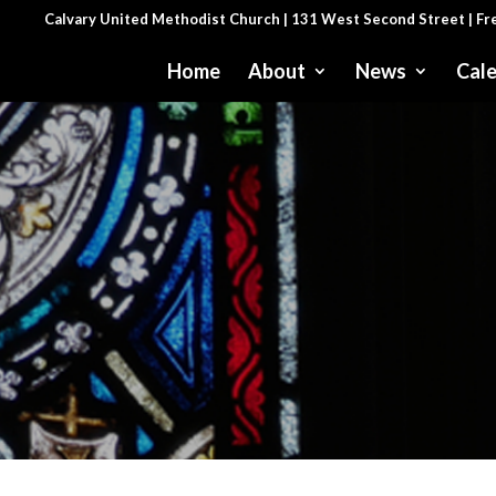
Calvary United Methodist Church | 131 West Second Street | F
Home
About
News
Cal