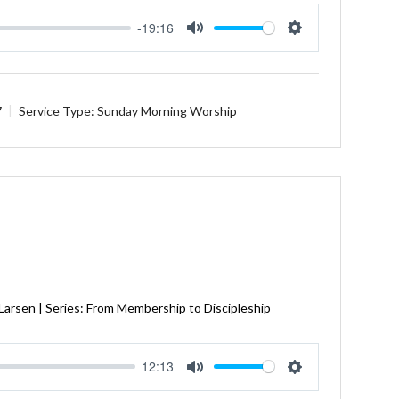
-19:16
Mute
Settings
7
Service Type:
Sunday Morning Worship
 Larsen | Series: From Membership to Discipleship
12:13
Mute
Settings