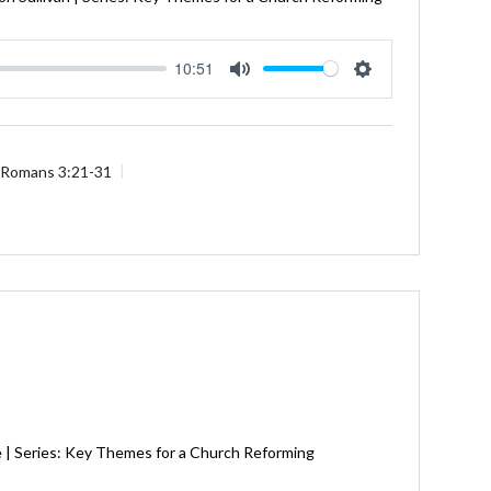
10:51
Mute
Settings
Romans 3:21-31
e | Series: Key Themes for a Church Reforming