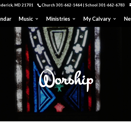
rederick, MD 21701
Church 301-662-1464 | School 301-662-6783
endar
Music
Ministries
My Calvary
Ne
Worship