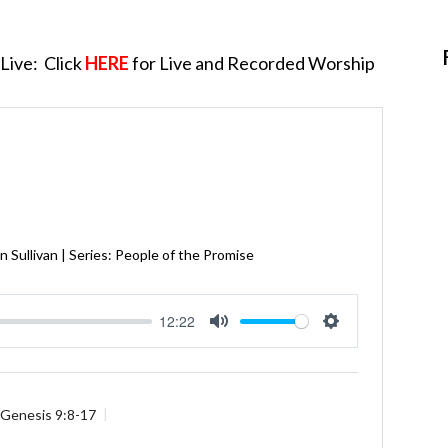
Live: Click
HERE
for Live and Recorded Worship
 Sullivan | Series: People of the Promise
12:22
Mute
Settings
Genesis 9:8-17