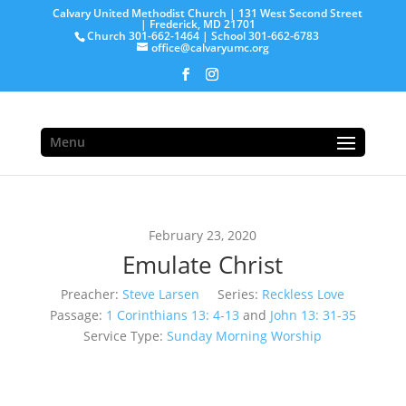
Calvary United Methodist Church | 131 West Second Street
| Frederick, MD 21701
Church 301-662-1464 | School 301-662-6783
office@calvaryumc.org
Menu
February 23, 2020
Emulate Christ
Preacher:
Steve Larsen
Series:
Reckless Love
Passage:
1 Corinthians 13: 4-13
and
John 13: 31-35
Service Type:
Sunday Morning Worship