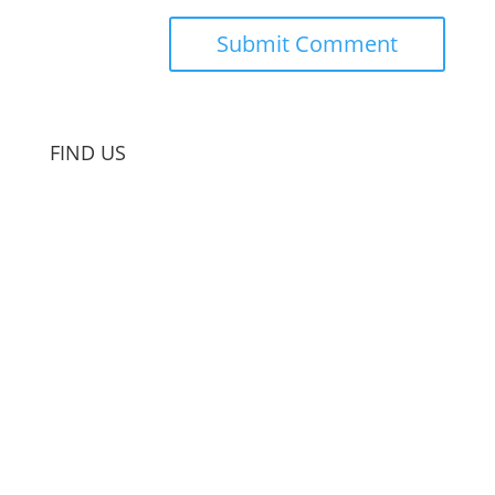
FIND US