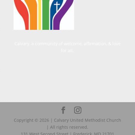
Calvary, a community of welcome, affirmation, & love
for all.
Copyright ©
2026
| Calvary United Methodist Church
| All rights reserved.
131 West Second Street | Frederick, MD 21701