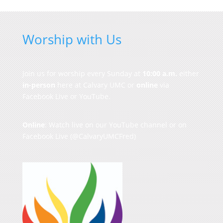
Worship with Us
Join us for worship every Sunday at
10:00 a.m.
either
in-person
here at Calvary UMC or
online
via
Facebook Live or YouTube.
Online
: Watch live on our
YouTube channel
or on
Facebook Live
(@CalvaryUMCFred)