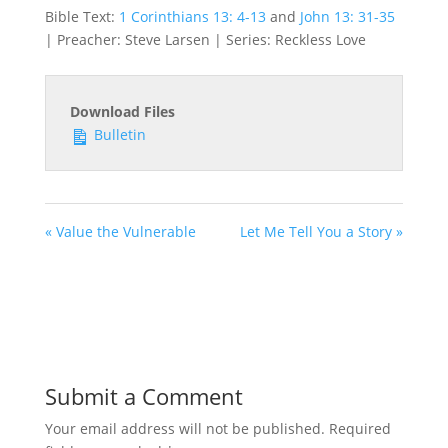
Bible Text:
1 Corinthians 13: 4-13
and
John 13: 31-35
| Preacher: Steve Larsen | Series: Reckless Love
Download Files
Bulletin
« Value the Vulnerable
Let Me Tell You a Story »
Submit a Comment
Your email address will not be published.
Required