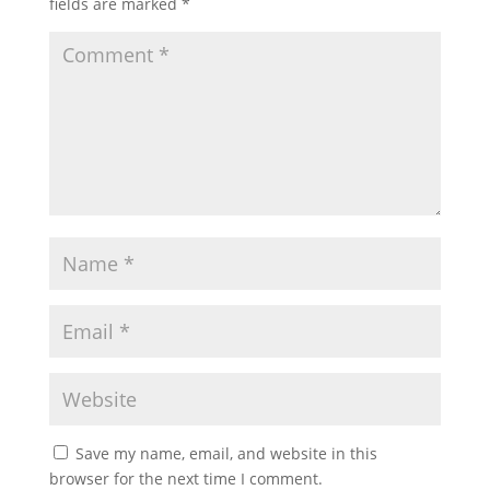
fields are marked
*
Save my name, email, and website in this
browser for the next time I comment.