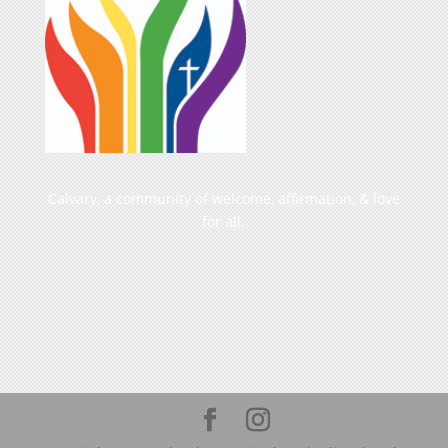
Calvary, a community of welcome, affirmation, & love
for all.