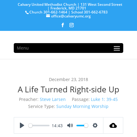
Calvary United Methodist Church | 131 West Second Street
| Frederick, MD 21701
Church 301-662-1464 | School 301-662-6783
office@calvaryumc.org
Menu
December 23, 2018
A Life Turned Right-side Up
Preacher:
Steve Larsen
Passage:
Luke 1: 39-45
Service Type:
Sunday Morning Worship
14:43
Play
Mute
Settings