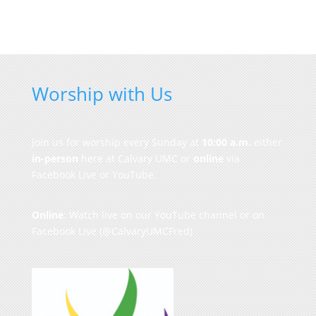
Worship with Us
Join us for worship every Sunday at
10:00 a.m.
either
in-person
here at Calvary UMC or
online
via
Facebook Live or YouTube.
Online
: Watch live on our
YouTube channel
or on
Facebook Live
(@CalvaryUMCFred)