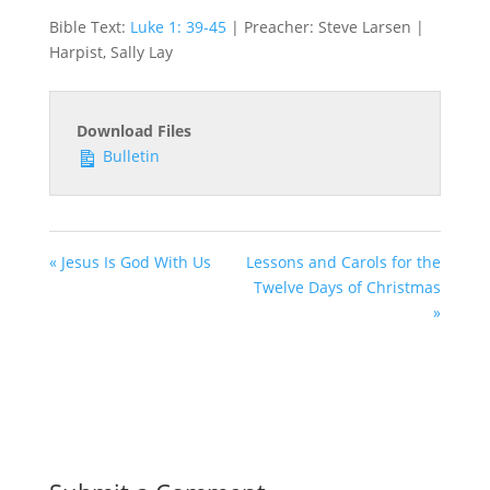
Bible Text:
Luke 1: 39-45
| Preacher: Steve Larsen |
Harpist, Sally Lay
Download Files
Bulletin
« Jesus Is God With Us
Lessons and Carols for the
Twelve Days of Christmas
»