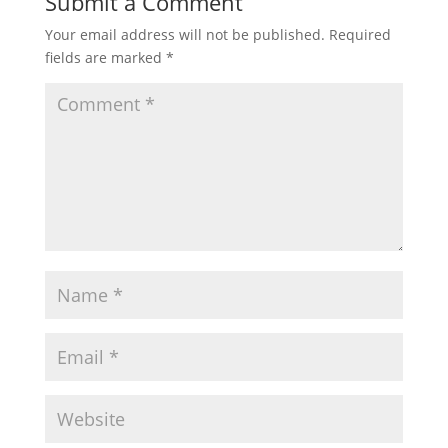
Submit a Comment
Your email address will not be published.
Required
fields are marked
*