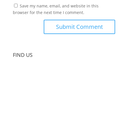
Save my name, email, and website in this
browser for the next time I comment.
FIND US