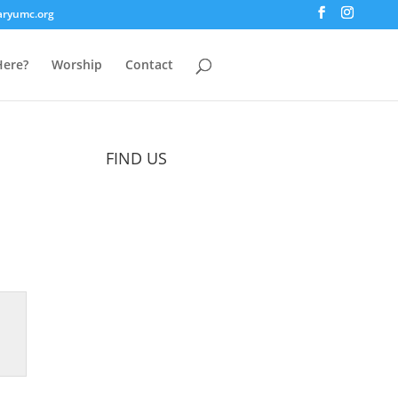
aryumc.org
ere?
Worship
Contact
FIND US