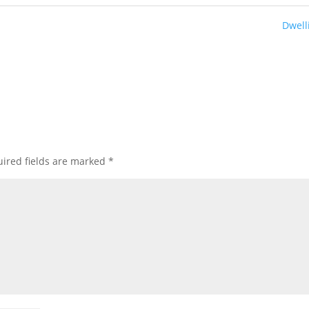
Dwell
ired fields are marked
*