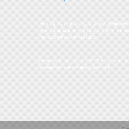
Join us for worship every Sunday at
10:00 a.m.
either
in-person
here at Calvary UMC or
onlin
via Facebook Live or YouTube.
Online
: Watch live on our
YouTube channel
or
on
Facebook Live
(@CalvaryUMCFred)
Cop