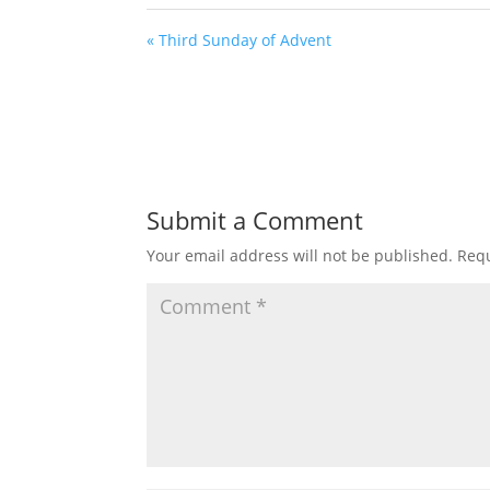
« Third Sunday of Advent
Submit a Comment
Your email address will not be published.
Requ