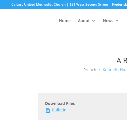
Calvary United Methodist Church | 131 West Second Street | Frederi
Home
About
News
A 
Preacher:
Kenneth Hu
Download Files
Bulletin