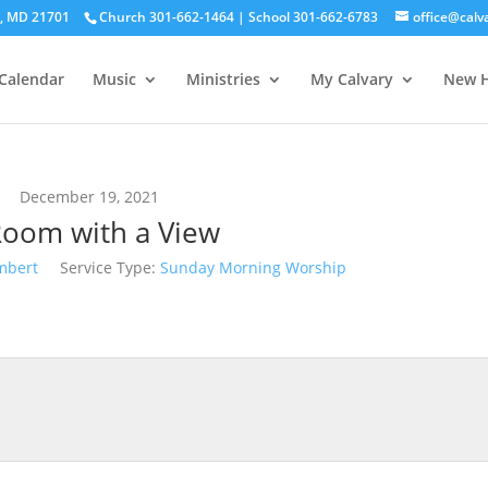
ck, MD 21701
Church 301-662-1464 | School 301-662-6783
office@calv
Calendar
Music
Ministries
My Calvary
New H
December 19, 2021
Room with a View
mbert
Service Type:
Sunday Morning Worship