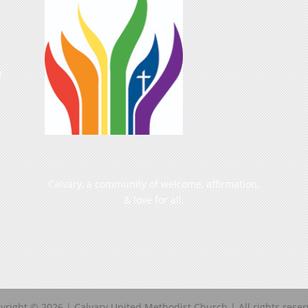
e
Calvary, a community of welcome, affirmation,
& love for all.
yright ©
2026
| Calvary United Methodist Church | All rights reser