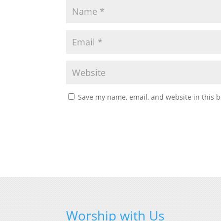
Save my name, email, and website in this b
Worship with Us