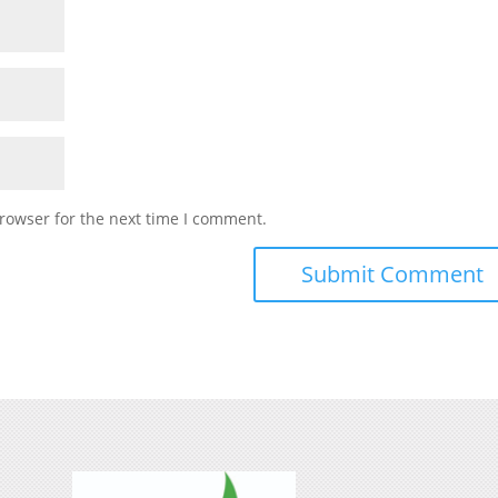
rowser for the next time I comment.