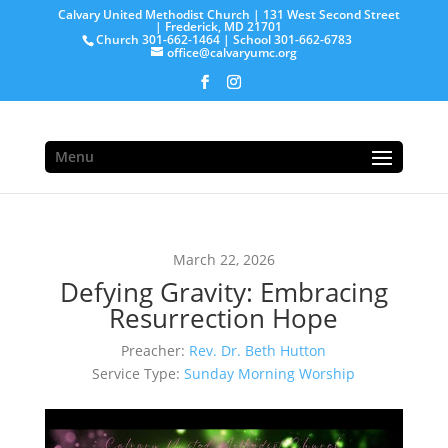
Calvary United Methodist Church | 131 West Second Street
| Frederick, MD 21701
Church 301-662-1464 | School 301-662-6783
office@calvaryumc.org
Menu
March 22, 2026
Defying Gravity: Embracing
Resurrection Hope
Preacher:
Rev. Dr. Beth Hutton
Service Type:
Sunday Morning Worship