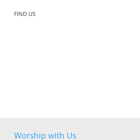
FIND US
Worship with Us