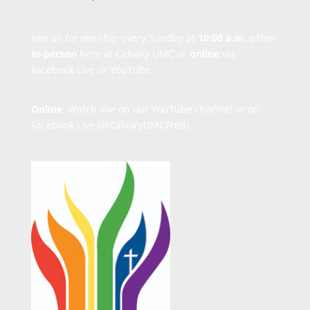
Join us for worship every Sunday at
10:00 a.m.
either
in-person
here at Calvary UMC or
online
via
Facebook Live or YouTube.
Online
: Watch live on our
YouTube channel
or on
Facebook Live
(@CalvaryUMCFred)