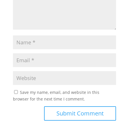
Save my name, email, and website in this
browser for the next time I comment.