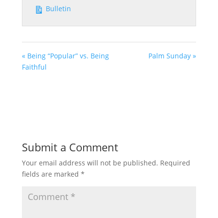
Bulletin
« Being “Popular” vs. Being
Palm Sunday »
Faithful
Submit a Comment
Your email address will not be published.
Required
fields are marked
*