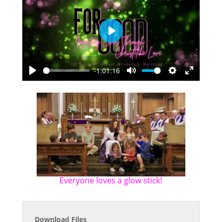
Play
-1:01:16
Play
Mute
Settings
Enter
fullscreen
Everyone loves a glow stick!
Download Files