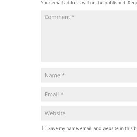
Your email address will not be published.
Requ
Save my name, email, and website in this b