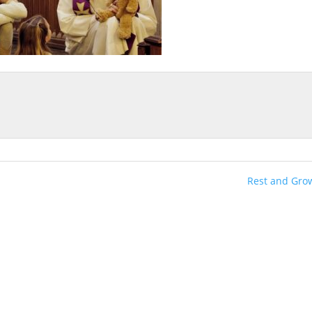
Rest and Gro