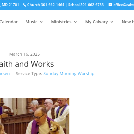
ck, MD 21701
Church 301-662-1464 | School 301-662-6783
office@calv
Calendar
Music
Ministries
My Calvary
New H
March 16, 2025
aith and Works
arsen
Service Type:
Sunday Morning Worship