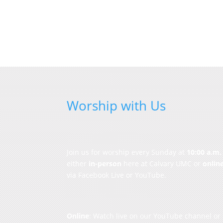
Worship with Us
Join us for worship every Sunday at
10:00 a.m.
either
in-person
here at Calvary UMC or
onlin
via Facebook Live or YouTube.
Online
: Watch live on our
YouTube channel
or