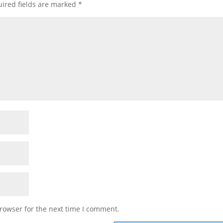
ired fields are marked
*
rowser for the next time I comment.