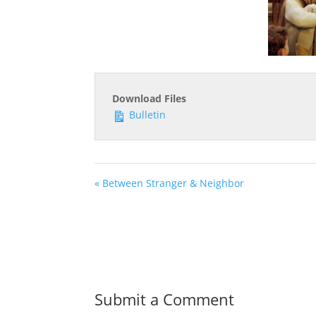
Download Files
Bulletin
« Between Stranger & Neighbor
Submit a Comment