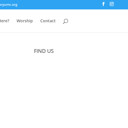
aryumc.org
ere?
Worship
Contact
FIND US