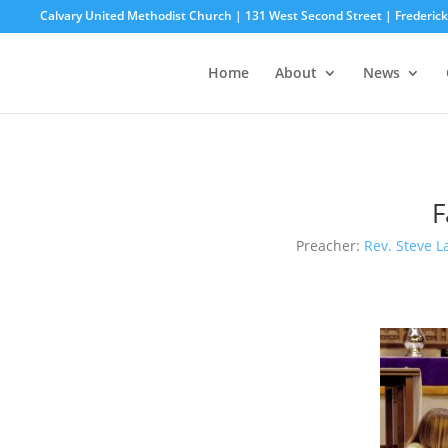
Calvary United Methodist Church | 131 West Second Street | Frederi
Home
About
News
F
Preacher:
Rev. Steve L