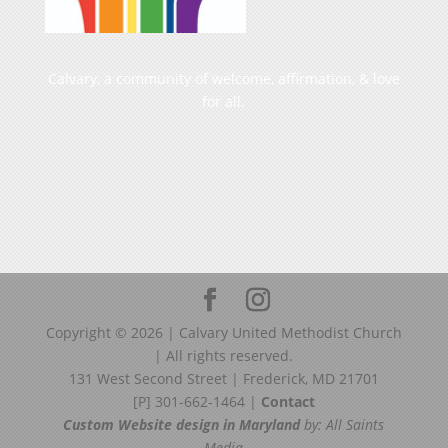
Calvary, a community of welcome, affirmation, & love
for all.
Copyright ©
2026
| Calvary United Methodist Church
| All rights reserved.
131 West Second Street | Frederick, MD 21701
[P] 301-662-1464 |
Contact
Custom Website design in Maryland
by: All Saints
Media