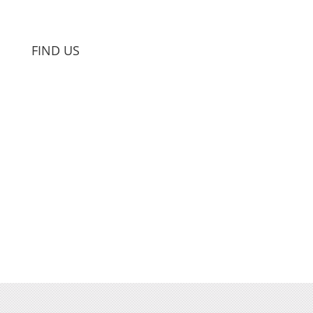
FIND US