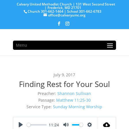
Calvary United Methodist Church | 131 West Second Street
| Frederick, MD 21701
Church 301-662-1464 | School 301-662-6783
office@calvaryumc.org
Menu
July 9, 2017
Finding Rest for Your Soul
Preacher:
Shannon Sullivan
Passage:
Matthew 11:25-30
Service Type:
Sunday Morning Worship
11:24