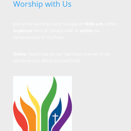
Worship with Us
Join us for worship every Sunday at
10:00 a.m.
either
in-person
here at Calvary UMC or
online
via
Facebook Live or YouTube.
Online
: Watch live on our
YouTube channel
or on
Facebook Live
(@CalvaryUMCFred)