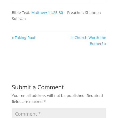
Play
Mute
Settings
Bible Text:
Matthew 11:25-30
| Preacher: Shannon
Sullivan
« Taking Root
Is Church Worth the
Bother? »
Submit a Comment
Your email address will not be published.
Required
fields are marked
*