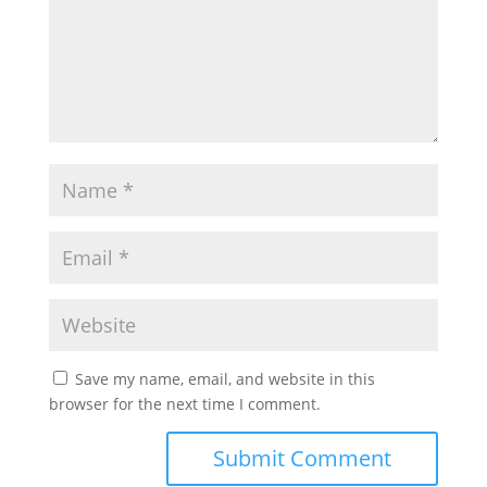
Save my name, email, and website in this
browser for the next time I comment.