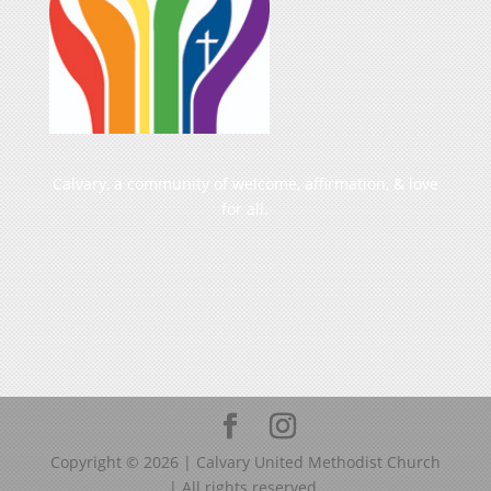
Calvary, a community of welcome, affirmation, & love
for all.
Copyright ©
2026
| Calvary United Methodist Church
| All rights reserved.