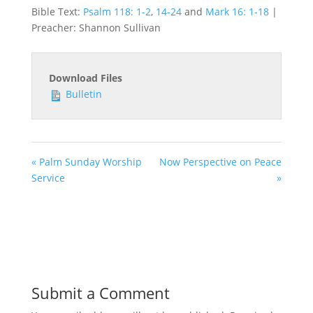
Bible Text:
Psalm 118: 1-2
,
14-24
and
Mark 16: 1-18
|
Preacher: Shannon Sullivan
Download Files
Bulletin
« Palm Sunday Worship
Now Perspective on Peace
Service
»
Submit a Comment