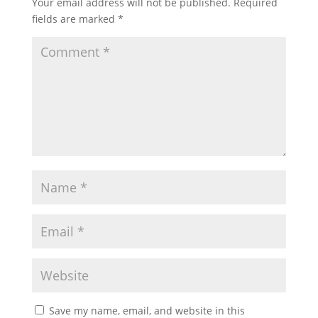
Your email address will not be published.
Required
fields are marked
*
Save my name, email, and website in this