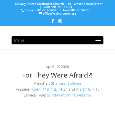
Calvary United Methodist Church | 131 West Second Street
| Frederick, MD 21701
Church 301-662-1464 | School 301-662-6783
office@calvaryumc.org
Menu
April 12, 2020
For They Were Afraid?!
Preacher:
Shannon Sullivan
Passage:
Psalm 118: 1-2
,
14-24
and
Mark 16: 1-18
Service Type:
Sunday Morning Worship