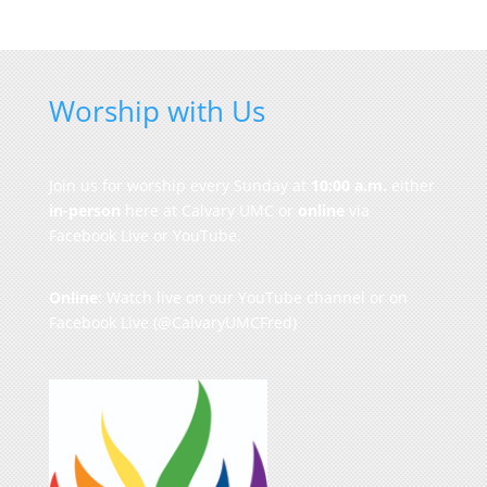
Worship with Us
Join us for worship every Sunday at
10:00 a.m.
either
in-person
here at Calvary UMC or
online
via
Facebook Live or YouTube.
Online
: Watch live on our
YouTube channel
or on
Facebook Live
(@CalvaryUMCFred)