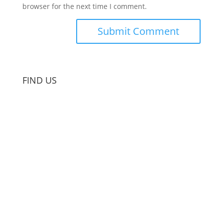
browser for the next time I comment.
FIND US