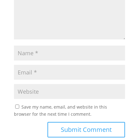
Save my name, email, and website in this
browser for the next time I comment.