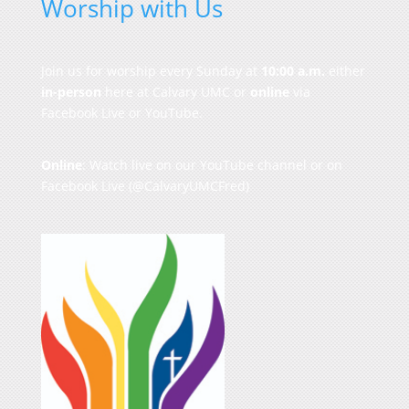
Worship with Us
Join us for worship every Sunday at
10:00 a.m.
either
in-person
here at Calvary UMC or
online
via
Facebook Live or YouTube.
Online
: Watch live on our
YouTube channel
or on
Facebook Live
(@CalvaryUMCFred)