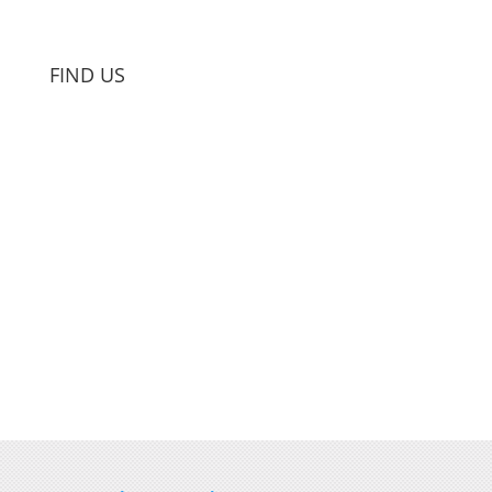
FIND US