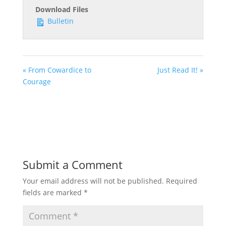
Download Files
Bulletin
« From Cowardice to
Just Read It! »
Courage
Submit a Comment
Your email address will not be published.
Required
fields are marked
*