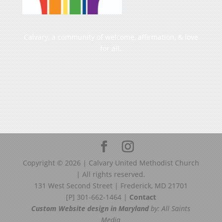
Calvary, a community of welcome, affirmation, & love
for all.
Copyright ©
2026
| Calvary United Methodist Church
| All rights reserved.
131 West Second Street | Frederick, MD 21701
[P] 301-662-1464 |
Contact
Custom Website design in Maryland
by: All Saints
Media