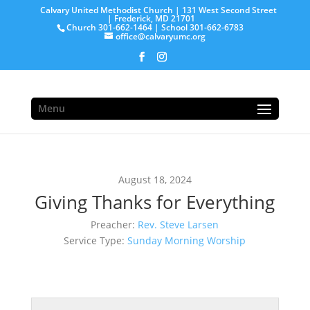
Calvary United Methodist Church | 131 West Second Street
| Frederick, MD 21701
Church 301-662-1464 | School 301-662-6783
office@calvaryumc.org
Menu
August 18, 2024
Giving Thanks for Everything
Preacher:
Rev. Steve Larsen
Service Type:
Sunday Morning Worship