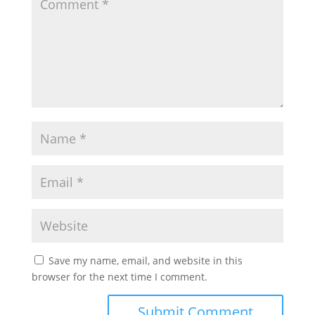
Save my name, email, and website in this
browser for the next time I comment.