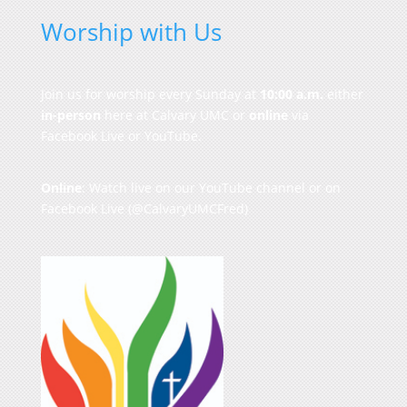
Worship with Us
Join us for worship every Sunday at
10:00 a.m.
either
in-person
here at Calvary UMC or
online
via
Facebook Live or YouTube.
Online
: Watch live on our
YouTube channel
or on
Facebook Live
(@CalvaryUMCFred)