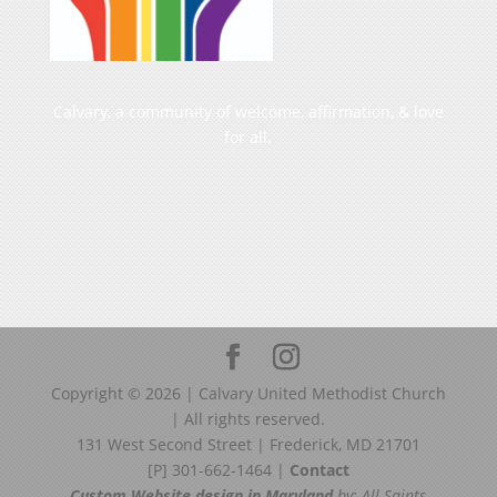
Calvary, a community of welcome, affirmation, & love
for all.
Copyright ©
2026
| Calvary United Methodist Church
| All rights reserved.
131 West Second Street | Frederick, MD 21701
[P] 301-662-1464 |
Contact
Custom Website design in Maryland
by: All Saints