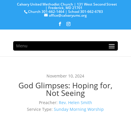
Calvary United Methodist Church | 131 West Second Street
| Frederick, MD 21701
Church 301-662-1464 | School 301-662-6783
office@calvaryumc.org
Menu
November 10, 2024
God Glimpses: Hoping for,
Not Seeing
Preacher:
Rev. Helen Smith
Service Type:
Sunday Morning Worship