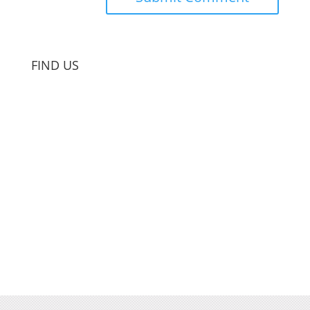
FIND US