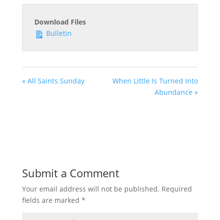
Download Files
Bulletin
« All Saints Sunday
When Little Is Turned Into
Abundance »
Submit a Comment
Your email address will not be published.
Required
fields are marked
*