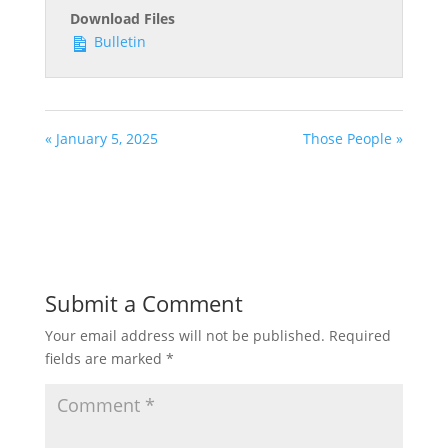
Download Files
Bulletin
« January 5, 2025
Those People »
Submit a Comment
Your email address will not be published.
Required
fields are marked
*