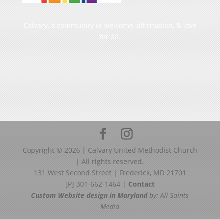
Calvary, a community of welcome, affirmation, & love
for all.
Copyright ©
2026
| Calvary United Methodist Church
| All rights reserved.
131 West Second Street | Frederick, MD 21701
[P] 301-662-1464 |
Contact
Custom Website design in Maryland
by: All Saints
Media