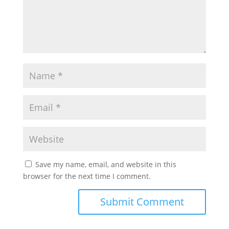
Save my name, email, and website in this
browser for the next time I comment.