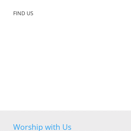
FIND US
Worship with Us