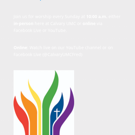
Join us for worship every Sunday at
10:00 a.m.
either
in-person
here at Calvary UMC or
online
via
Facebook Live or YouTube.
Online
: Watch live on our
YouTube channel
or on
Facebook Live
(@CalvaryUMCFred)