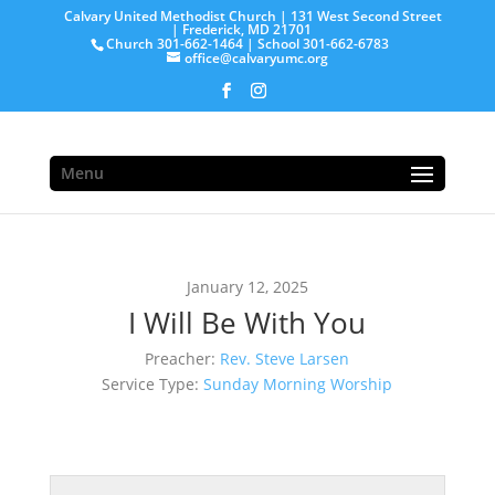
Calvary United Methodist Church | 131 West Second Street
| Frederick, MD 21701
Church 301-662-1464 | School 301-662-6783
office@calvaryumc.org
Menu
January 12, 2025
I Will Be With You
Preacher:
Rev. Steve Larsen
Service Type:
Sunday Morning Worship