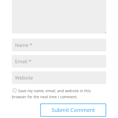
Save my name, email, and website in this
browser for the next time I comment.