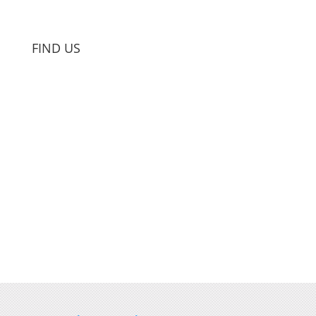
FIND US