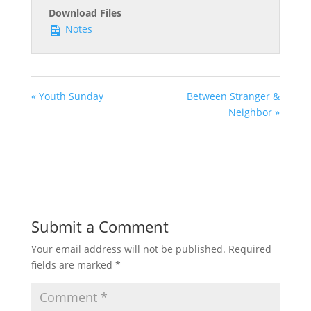
Download Files
Notes
« Youth Sunday
Between Stranger &
Neighbor »
Submit a Comment
Your email address will not be published.
Required
fields are marked
*