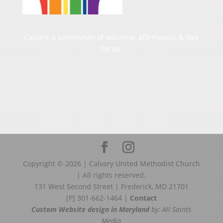
Calvary, a community of welcome, affirmation, & love
for all.
Copyright ©
2026
| Calvary United Methodist Church
| All rights reserved.
131 West Second Street | Frederick, MD 21701
[P] 301-662-1464 |
Contact
Custom Website design in Maryland
by: All Saints
Media