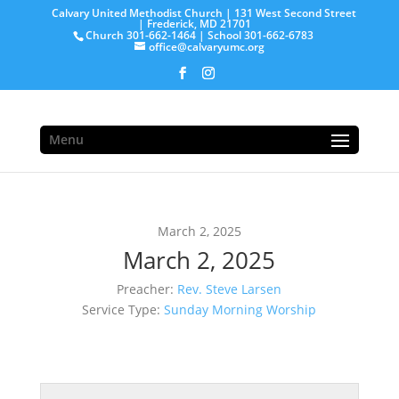
Calvary United Methodist Church | 131 West Second Street
| Frederick, MD 21701
Church 301-662-1464 | School 301-662-6783
office@calvaryumc.org
Menu
March 2, 2025
March 2, 2025
Preacher:
Rev. Steve Larsen
Service Type:
Sunday Morning Worship