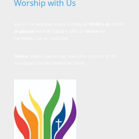
Worship with Us
Join us for worship every Sunday at
10:00 a.m.
either
in-person
here at Calvary UMC or
online
via
Facebook Live or YouTube.
Online
: Watch live on our
YouTube channel
or on
Facebook Live
(@CalvaryUMCFred)