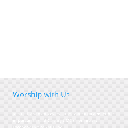
Worship with Us
Join us for worship every Sunday at
10:00 a.m.
either
in-person
here at Calvary UMC or
online
via
Facebook Live or YouTube.