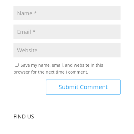
Save my name, email, and website in this
browser for the next time I comment.
FIND US