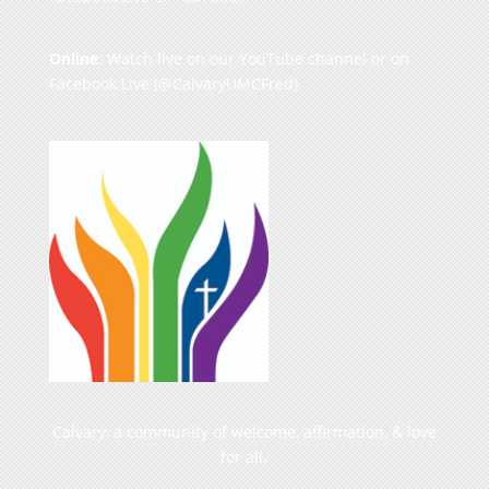
Online
: Watch live on our
YouTube channel
or on
Facebook Live
(@CalvaryUMCFred)
Calvary, a community of welcome, affirmation, & love
for all.