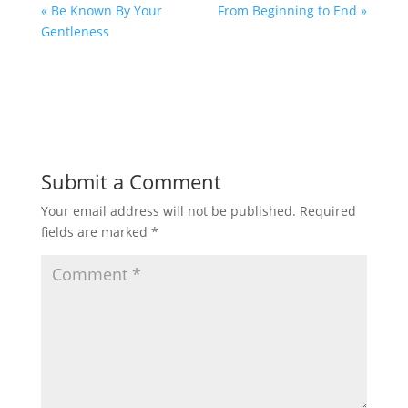
« Be Known By Your
From Beginning to End »
Gentleness
Submit a Comment
Your email address will not be published.
Required
fields are marked
*