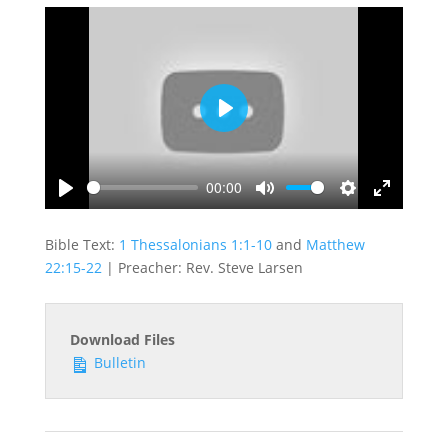
Play
00:00
Play
Mute
Settings
Enter
fullscreen
Bible Text:
1 Thessalonians 1:1-10
and
Matthew
22:15-22
| Preacher: Rev. Steve Larsen
Download Files
Bulletin