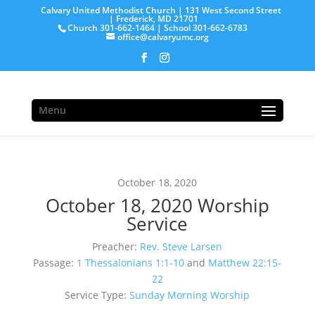
Calvary United Methodist Church | 131 West Second Street
| Frederick, MD 21701
Church 301-662-1464 | School 301-662-6783
office@calvaryumc.org
Menu
October 18, 2020
October 18, 2020 Worship
Service
Preacher:
Rev. Steve Larsen
Passage:
1 Thessalonians 1:1-10
and
Matthew 22:15-
22
Service Type:
Sunday Morning Worship