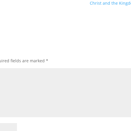
Christ and the King
ired fields are marked
*