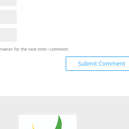
rowser for the next time I comment.