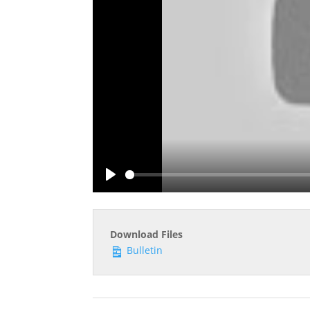
Play
Download Files
Bulletin