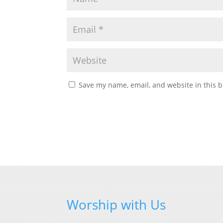
Save my name, email, and website in this b
Worship with Us