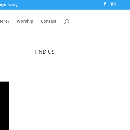
aryumc.org
ere?
Worship
Contact
FIND US