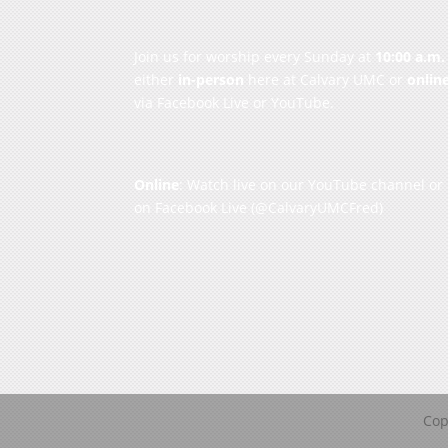
Join us for worship every Sunday at
10:00 a.m.
either
in-person
here at Calvary UMC or
onlin
via Facebook Live or YouTube.
Online
: Watch live on our
YouTube channel
or
on
Facebook Live
(@CalvaryUMCFred)
Cop