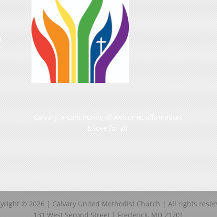
e
Calvary, a community of welcome, affirmation,
& love for all.
yright ©
2026
| Calvary United Methodist Church | All rights reser
131 West Second Street | Frederick, MD 21701