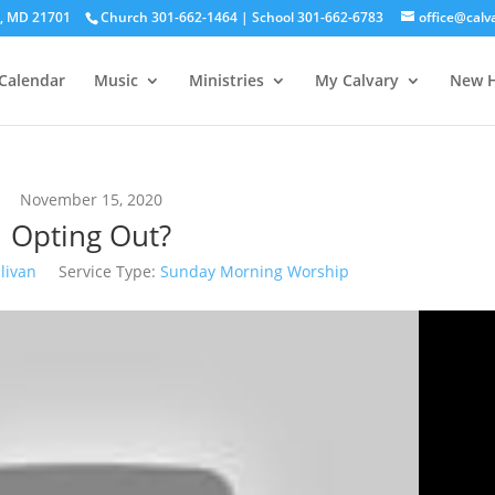
ck, MD 21701
Church 301-662-1464 | School 301-662-6783
office@calv
Calendar
Music
Ministries
My Calvary
New H
November 15, 2020
Opting Out?
livan
Service Type:
Sunday Morning Worship