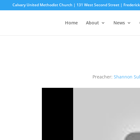
Calvary United Methodist Church | 131 West Second Street | Frederi
Home
About
News
Preacher:
Shannon Sul