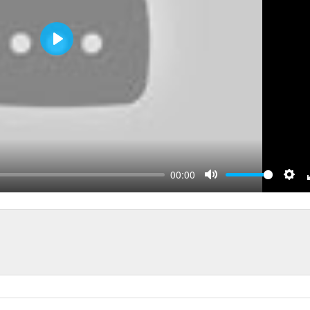
Play
00:00
Mute
Sett