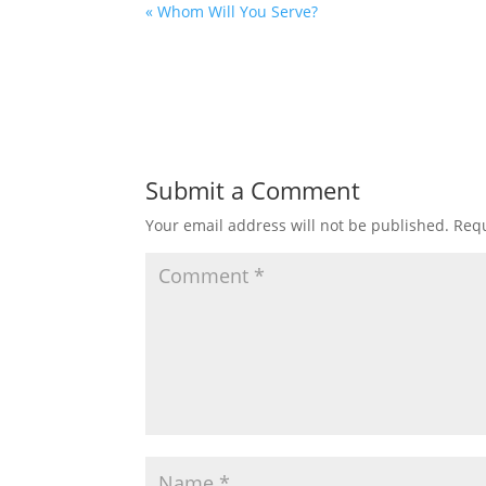
« Whom Will You Serve?
Submit a Comment
Your email address will not be published.
Requ