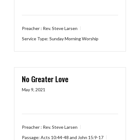
Preacher :
Rev. Steve Larsen
Service Type:
Sunday Morning Worship
No Greater Love
May 9, 2021
Preacher :
Rev. Steve Larsen
Passage:
Acts 10:44-48
and
John 15:9-17