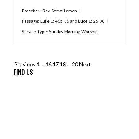
Preacher :
Rev. Steve Larsen
Passage:
Luke 1: 46b-55
and
Luke 1: 26-38
Service Type:
Sunday Morning Worship
Posts
Previous
1
…
16
17
18
…
20
Next
pagination
FIND US