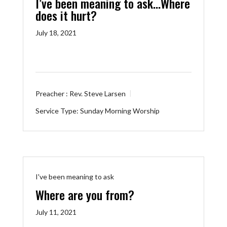
I’ve been meaning to ask…Where
does it hurt?
July 18, 2021
Preacher :
Rev. Steve Larsen
Service Type:
Sunday Morning Worship
I've been meaning to ask
Where are you from?
July 11, 2021