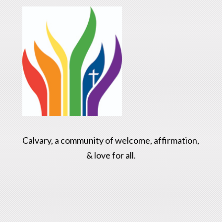
Calvary, a community of welcome, affirmation,
& love for all.