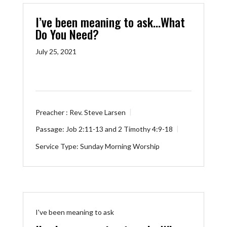
I’ve been meaning to ask…What
Do You Need?
July 25, 2021
Preacher :
Rev. Steve Larsen
Passage:
Job 2:11-13
and
2 Timothy 4:9-18
Service Type:
Sunday Morning Worship
I've been meaning to ask