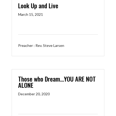
Look Up and Live
March 15, 2021
Preacher :
Rev. Steve Larsen
Those who Dream…YOU ARE NOT
ALONE
December 20, 2020