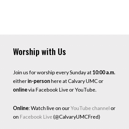
Worship with Us
Join us for worship every Sunday at
10:00 a.m.
either
in-person
here at Calvary UMC or
online
via Facebook Live or YouTube.
Online
: Watch live on our
YouTube channel
or
on
Facebook Live
(@CalvaryUMCFred)