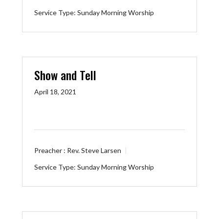
Service Type:
Sunday Morning Worship
Show and Tell
April 18, 2021
Preacher :
Rev. Steve Larsen
Service Type:
Sunday Morning Worship