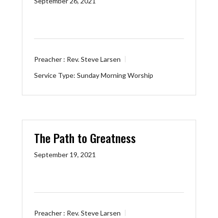
September 26, 2021
Preacher :
Rev. Steve Larsen
Service Type:
Sunday Morning Worship
The Path to Greatness
September 19, 2021
Preacher :
Rev. Steve Larsen