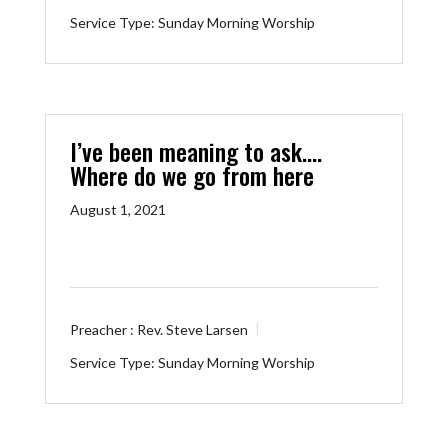
Service Type:
Sunday Morning Worship
I’ve been meaning to ask….
Where do we go from here
August 1, 2021
Preacher :
Rev. Steve Larsen
Service Type:
Sunday Morning Worship