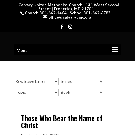
Calvary United Methodist Church | 131 West Second
Street | Frederick, MD 21701
Church 301-662-1464 | School 301-662-6783
office@calvaryumc.org
Menu
Those Who Bear the Name of
Christ