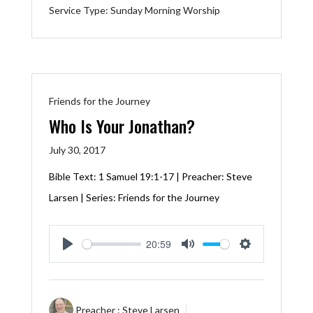
Service Type:
Sunday Morning Worship
Friends for the Journey
Who Is Your Jonathan?
July 30, 2017
Bible Text:
1 Samuel 19:1-17
| Preacher: Steve
Larsen | Series: Friends for the Journey
20:59
Play
Mute
Settings
Preacher :
Steve Larsen