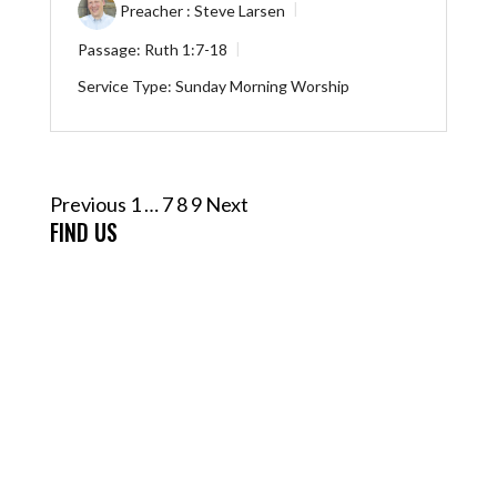
Preacher :
Steve Larsen
Passage:
Ruth 1:7-18
Service Type:
Sunday Morning Worship
Posts
Previous
1
…
7
8
9
Next
pagination
FIND US