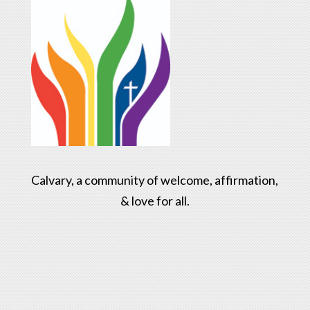
Calvary, a community of welcome, affirmation,
& love for all.