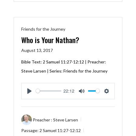
Friends for the Journey
Who is Your Nathan?
August 13, 2017
Bible Text:
2 Samuel 11:27-12:12
| Preacher:
Steve Larsen | Series: Friends for the Journey
22:12
Play
Mute
Settings
Preacher :
Steve Larsen
Passage:
2 Samuel 11:27-12:12