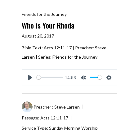
Friends for the Journey
Who is Your Rhoda
August 20, 2017
Bible Text:
Acts 12:11-17
| Preacher: Steve
Larsen | Series: Friends for the Journey
14:53
Play
Mute
Settings
Preacher :
Steve Larsen
Passage:
Acts 12:11-17
Service Type:
Sunday Morning Worship