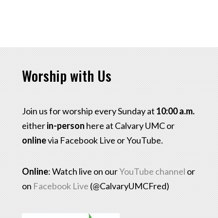
Worship with Us
Join us for worship every Sunday at
10:00 a.m.
either
in-person
here at Calvary UMC or
online
via Facebook Live or YouTube.
Online
: Watch live on our
YouTube channel
or
on
Facebook Live
(@CalvaryUMCFred)