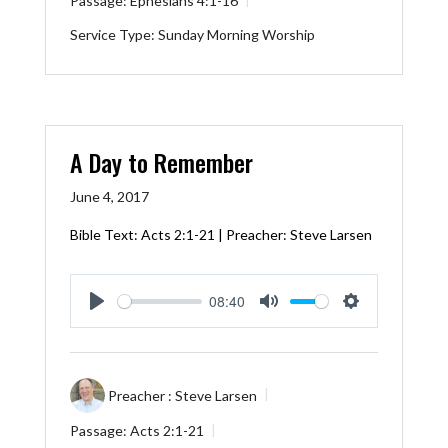
Passage:
Ephesians 4:1-16
Service Type:
Sunday Morning Worship
A Day to Remember
June 4, 2017
Bible Text:
Acts 2:1-21
| Preacher: Steve Larsen
08:40
Play
Mute
Settings
Preacher :
Steve Larsen
Passage:
Acts 2:1-21