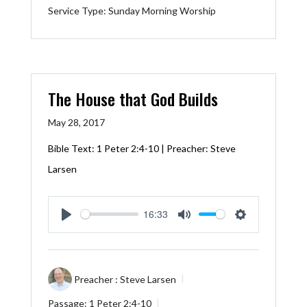
Service Type:
Sunday Morning Worship
The House that God Builds
May 28, 2017
Bible Text:
1 Peter 2:4-10
| Preacher: Steve
Larsen
16:33
Play
Mute
Settings
Preacher :
Steve Larsen
Passage:
1 Peter 2:4-10