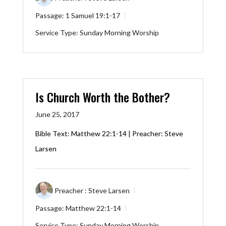
Passage:
1 Samuel 19:1-17
Service Type:
Sunday Morning Worship
Is Church Worth the Bother?
June 25, 2017
Bible Text:
Matthew 22:1-14
| Preacher: Steve
Larsen
Preacher :
Steve Larsen
Passage:
Matthew 22:1-14
Service Type:
Sunday Morning Worship