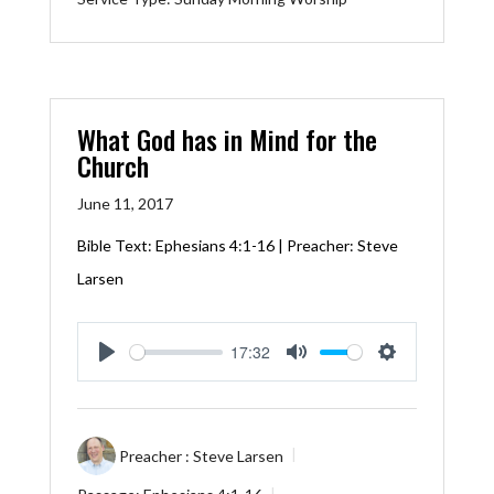
What God has in Mind for the
Church
June 11, 2017
Bible Text:
Ephesians 4:1-16
| Preacher: Steve
Larsen
17:32
Play
Mute
Settings
Preacher :
Steve Larsen