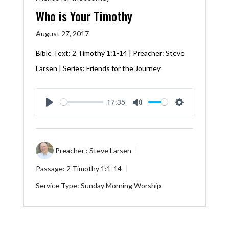
Who is Your Timothy
August 27, 2017
Bible Text:
2 Timothy 1:1-14
| Preacher: Steve
Larsen | Series: Friends for the Journey
17:35
Play
Mute
Settings
Preacher :
Steve Larsen
Passage:
2 Timothy 1:1-14
Service Type:
Sunday Morning Worship