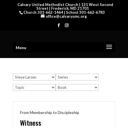
Calvary United Methodist Church | 131 West Second
Street | Frederick, MD 21701
Church 301-662-1464 | School 301-662-6783
office@calvaryumc.org
Menu
From Membership to Discipleship
Witness