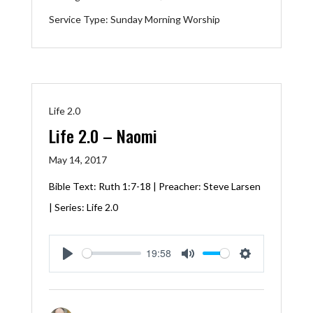
Service Type:
Sunday Morning Worship
Life 2.0
Life 2.0 – Naomi
May 14, 2017
Bible Text:
Ruth 1:7-18
| Preacher: Steve Larsen
| Series: Life 2.0
19:58
Play
Mute
Settings