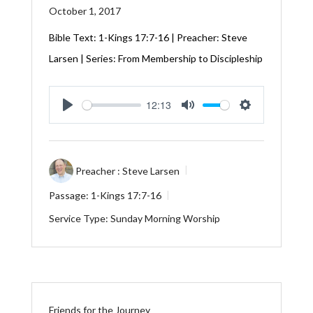
October 1, 2017
Bible Text: 1-Kings 17:7-16 | Preacher: Steve
Larsen | Series: From Membership to Discipleship
12:13
Play
Mute
Settings
Preacher :
Steve Larsen
Passage:
1-Kings 17:7-16
Service Type:
Sunday Morning Worship
Friends for the Journey