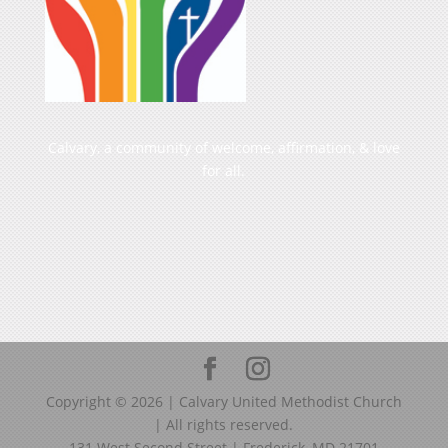
Calvary, a community of welcome, affirmation, & love
for all.
Copyright ©
2026
| Calvary United Methodist Church
| All rights reserved.
131 West Second Street | Frederick, MD 21701