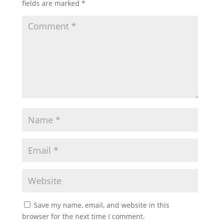
fields are marked
*
Save my name, email, and website in this
browser for the next time I comment.