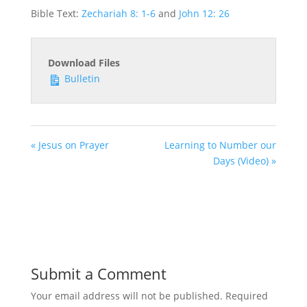
Bible Text:
Zechariah 8: 1-6
and
John 12: 26
Download Files
Bulletin
« Jesus on Prayer
Learning to Number our
Days (Video) »
Submit a Comment
Your email address will not be published.
Required