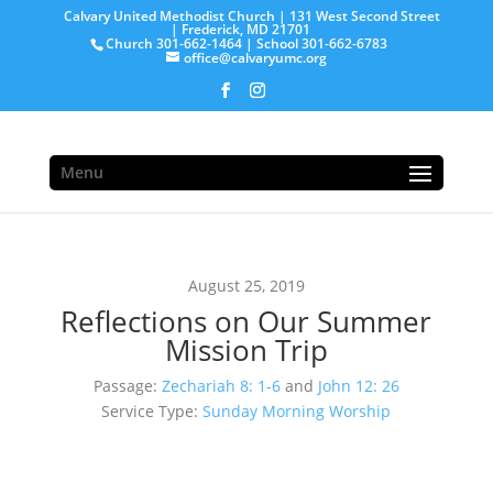
Calvary United Methodist Church | 131 West Second Street
| Frederick, MD 21701
Church 301-662-1464 | School 301-662-6783
office@calvaryumc.org
Menu
August 25, 2019
Reflections on Our Summer
Mission Trip
Passage:
Zechariah 8: 1-6
and
John 12: 26
Service Type:
Sunday Morning Worship