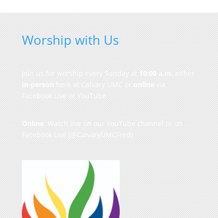
Worship with Us
Join us for worship every Sunday at
10:00 a.m.
either
in-person
here at Calvary UMC or
online
via
Facebook Live or YouTube.
Online
: Watch live on our
YouTube channel
or on
Facebook Live
(@CalvaryUMCFred)