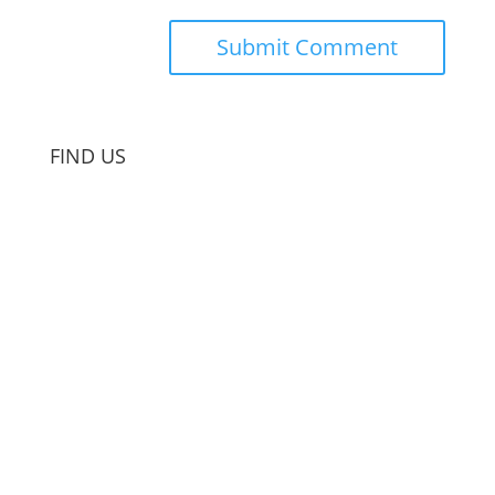
FIND US