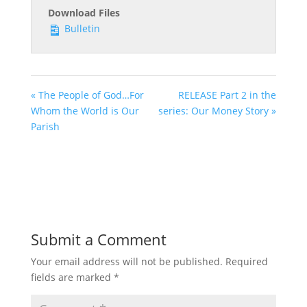
Download Files
Bulletin
« The People of God…For
RELEASE Part 2 in the
Whom the World is Our
series: Our Money Story »
Parish
Submit a Comment
Your email address will not be published.
Required
fields are marked
*