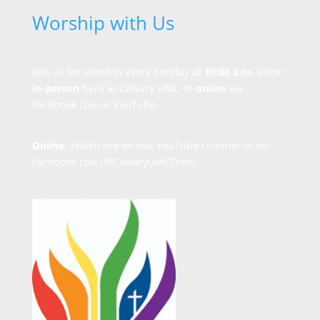
Worship with Us
Join us for worship every Sunday at
10:00 a.m.
either
in-person
here at Calvary UMC or
online
via
Facebook Live or YouTube.
Online
: Watch live on our
YouTube channel
or on
Facebook Live
(@CalvaryUMCFred)