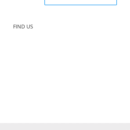
FIND US