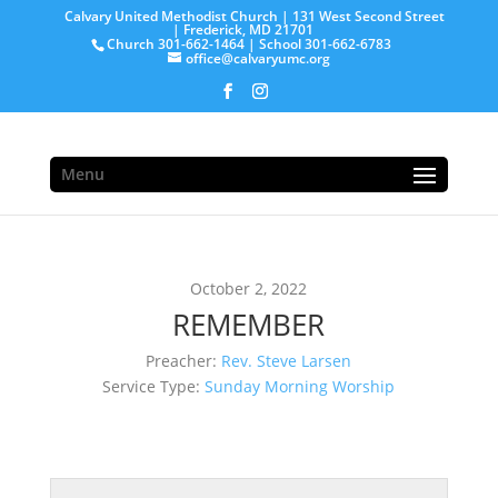
Calvary United Methodist Church | 131 West Second Street
| Frederick, MD 21701
Church 301-662-1464 | School 301-662-6783
office@calvaryumc.org
Menu
October 2, 2022
REMEMBER
Preacher:
Rev. Steve Larsen
Service Type:
Sunday Morning Worship