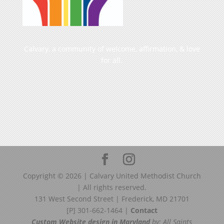
Calvary, a community of welcome, affirmation, & love
for all.
Copyright ©
2026
| Calvary United Methodist Church
| All rights reserved.
131 West Second Street | Frederick, MD 21701
[P] 301-662-1464 |
Contact
Custom Website design in Maryland
by: All Saints