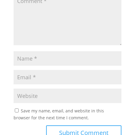
Save my name, email, and website in this
browser for the next time I comment.