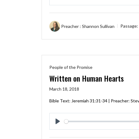
Play
Preacher :
Shannon Sullivan
Passage:
People of the Promise
Written on Human Hearts
March 18, 2018
Bible Text:
Jeremiah 31:31-34
| Preacher: Stev
Play