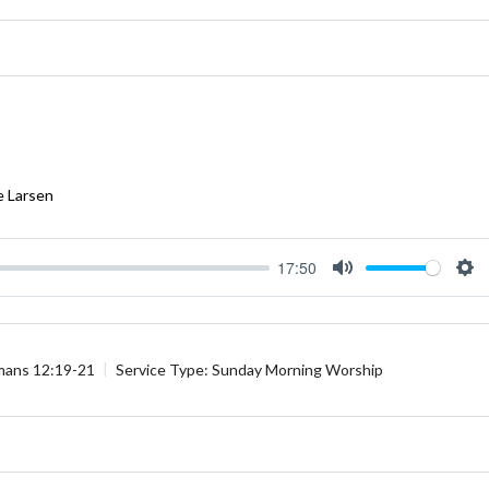
e Larsen
17:50
Mute
Se
ans 12:19-21
Service Type:
Sunday Morning Worship