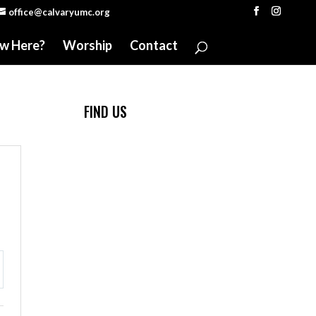
office@calvaryumc.org
w Here?
Worship
Contact
FIND US
ttings