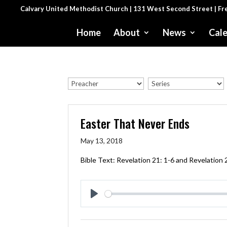
Calvary United Methodist Church | 131 West Second Street | F
Home
About
News
Cal
Easter That Never Ends
May 13, 2018
Bible Text:
Revelation 21: 1-6
and
Revelation 
Play