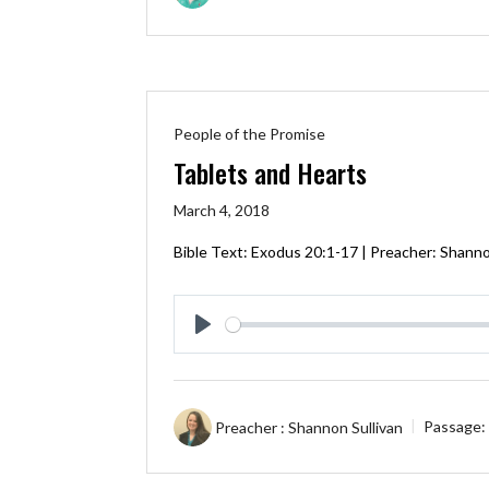
People of the Promise
Tablets and Hearts
March 4, 2018
Bible Text:
Exodus 20:1-17
| Preacher: Shannon
Play
Preacher :
Shannon Sullivan
Passage: