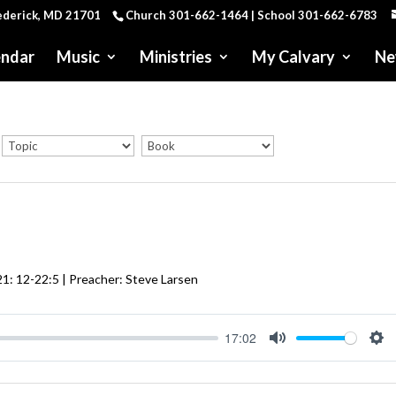
rederick, MD 21701
Church 301-662-1464 | School 301-662-6783
endar
Music
Ministries
My Calvary
Ne
21: 12-22:5
| Preacher: Steve Larsen
17:02
Mute
Se