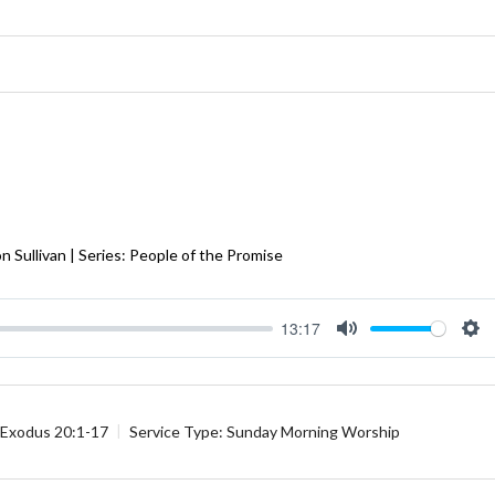
 Sullivan | Series: People of the Promise
13:17
Mute
Se
Exodus 20:1-17
Service Type:
Sunday Morning Worship