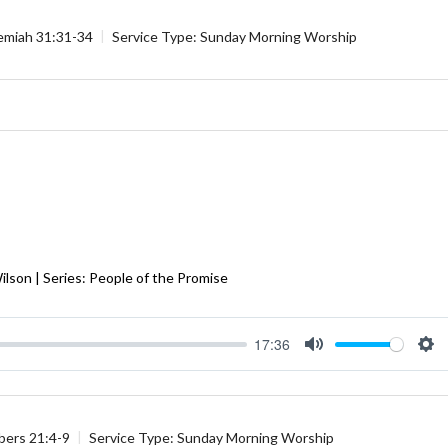
emiah 31:31-34
Service Type:
Sunday Morning Worship
Wilson | Series: People of the Promise
17:36
Mute
Se
ers 21:4-9
Service Type:
Sunday Morning Worship