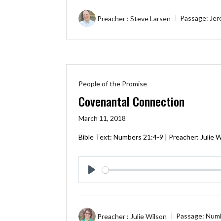
Preacher :
Steve Larsen
Passage:
Jer
People of the Promise
Covenantal Connection
March 11, 2018
Bible Text:
Numbers 21:4-9
| Preacher: Julie 
Play
Preacher :
Julie Wilson
Passage:
Numb