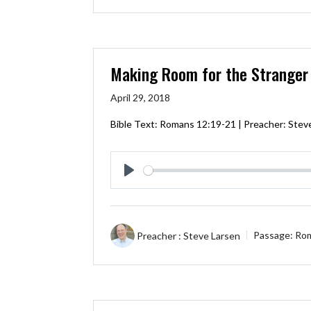
Making Room for the Stranger
April 29, 2018
Bible Text:
Romans 12:19-21
| Preacher: Stev
Play
Preacher :
Steve Larsen
Passage:
Rom