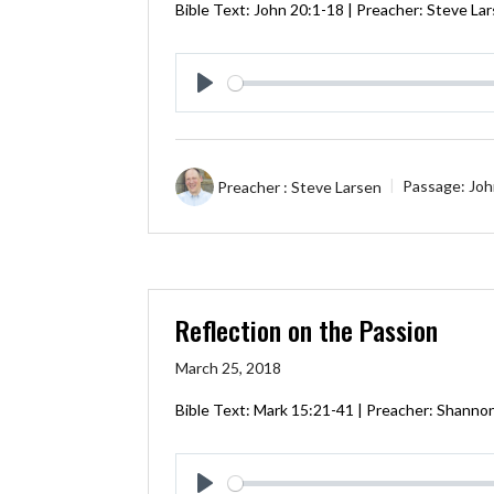
Bible Text:
John 20:1-18
| Preacher: Steve La
Play
Preacher :
Steve Larsen
Passage:
Joh
Reflection on the Passion
March 25, 2018
Bible Text:
Mark 15:21-41
| Preacher: Shannon