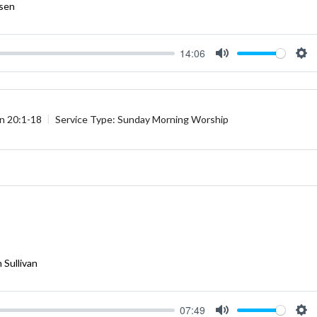
rsen
14:06
Mute
Se
n 20:1-18
Service Type:
Sunday Morning Worship
 Sullivan
07:49