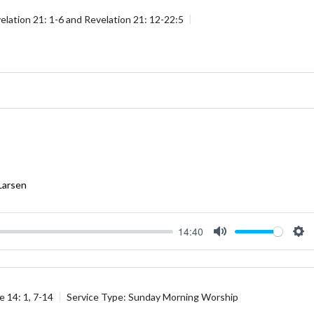
elation 21: 1-6
and
Revelation 21: 12-22:5
Larsen
14:40
Mute
Se
e 14: 1
,
7-14
Service Type:
Sunday Morning Worship