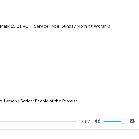
Mute
Se
Mark 15:21-41
Service Type:
Sunday Morning Worship
e Larsen | Series: People of the Promise
18:57
Mute
Se