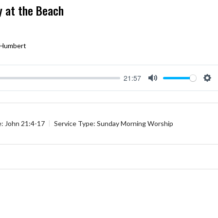
y at the Beach
 Humbert
21:57
Mute
Se
e:
John 21:4-17
Service Type:
Sunday Morning Worship