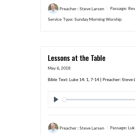
Preacher :
Steve Larsen
Passage:
Rev
Service Type:
Sunday Morning Worship
Lessons at the Table
May 6, 2018
Bible Text:
Luke 14: 1
,
7-14
| Preacher: Steve 
Play
Preacher :
Steve Larsen
Passage:
Luk