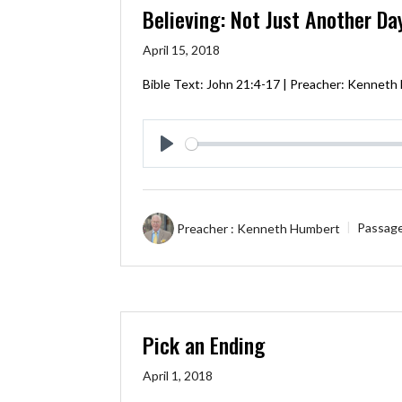
Believing: Not Just Another Da
April 15, 2018
Bible Text:
John 21:4-17
| Preacher: Kenneth
Play
Preacher :
Kenneth Humbert
Passag
Pick an Ending
April 1, 2018