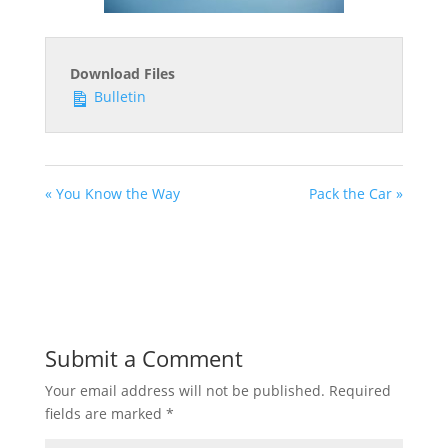
Download Files
Bulletin
« You Know the Way
Pack the Car »
Submit a Comment
Your email address will not be published.
Required
fields are marked
*