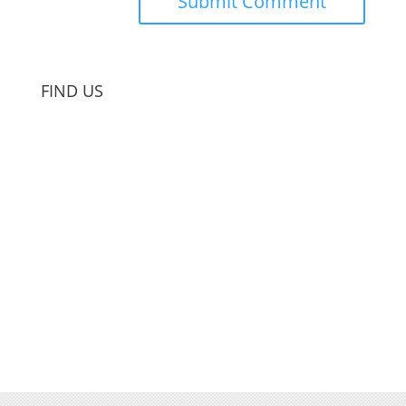
FIND US