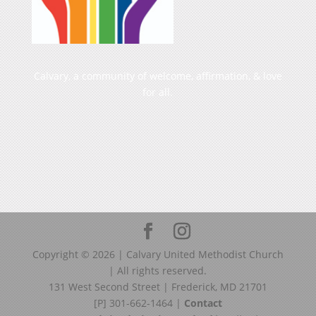
Calvary, a community of welcome, affirmation, & love
for all.
Copyright ©
2026
| Calvary United Methodist Church
| All rights reserved.
131 West Second Street | Frederick, MD 21701
[P] 301-662-1464 |
Contact