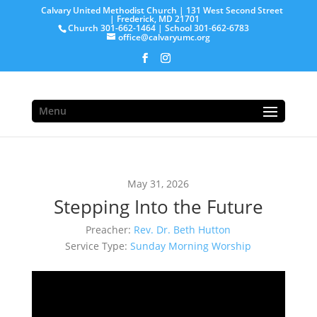
Calvary United Methodist Church | 131 West Second Street
| Frederick, MD 21701
Church 301-662-1464 | School 301-662-6783
office@calvaryumc.org
Menu
May 31, 2026
Stepping Into the Future
Preacher:
Rev. Dr. Beth Hutton
Service Type:
Sunday Morning Worship