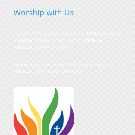
Worship with Us
Join us for worship every Sunday at
10:00 a.m.
either
in-person
here at Calvary UMC or
online
via
Facebook Live or YouTube.
Online
: Watch live on our
YouTube channel
or on
Facebook Live
(@CalvaryUMCFred)