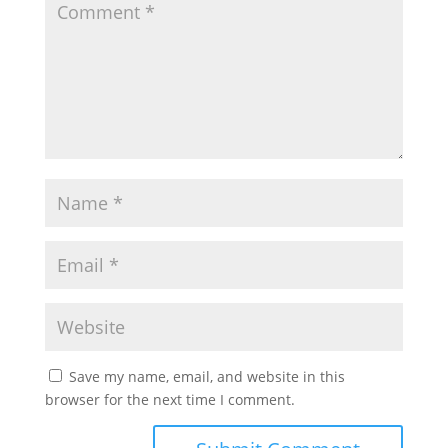
Save my name, email, and website in this
browser for the next time I comment.