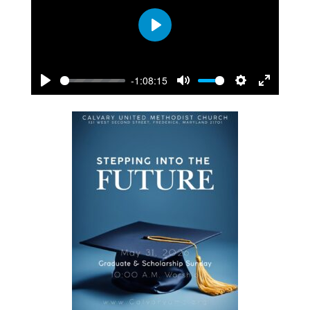
Play
-1:08:15
Play
Mute
Settings
Enter
fullscreen