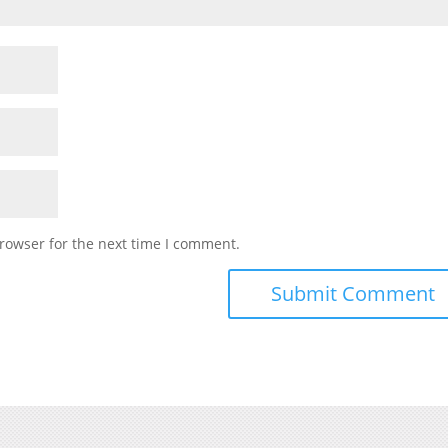
rowser for the next time I comment.