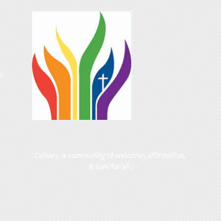
e
Calvary, a community of welcome, affirmation,
& love for all.