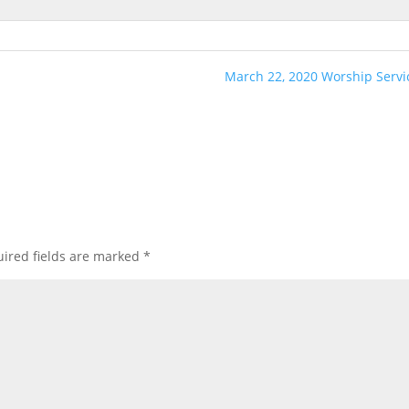
March 22, 2020 Worship Servi
ired fields are marked
*