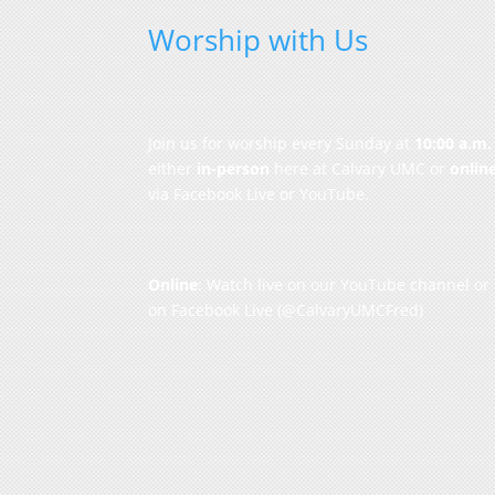
Worship with Us
Join us for worship every Sunday at
10:00 a.m.
either
in-person
here at Calvary UMC or
onlin
via Facebook Live or YouTube.
Online
: Watch live on our
YouTube channel
or
on
Facebook Live
(@CalvaryUMCFred)