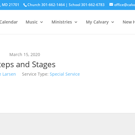
ck, MD 21701
Church 301-662-1464 | School 301-662-6783
office@calv
Calendar
Music
Ministries
My Calvary
New H
March 15, 2020
teps and Stages
e Larsen
Service Type:
Special Service