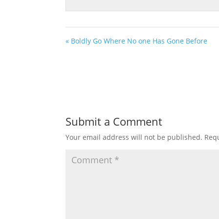
« Boldly Go Where No one Has Gone Before
Submit a Comment
Your email address will not be published.
Requ