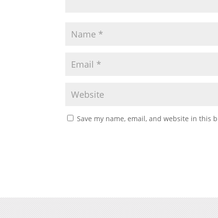
Save my name, email, and website in this b