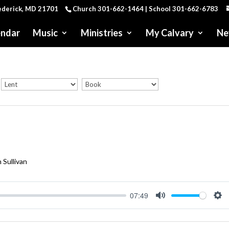
rederick, MD 21701
Church 301-662-1464 | School 301-662-6783
endar
Music
Ministries
My Calvary
Ne
 Sullivan
07:49
Mute
Se