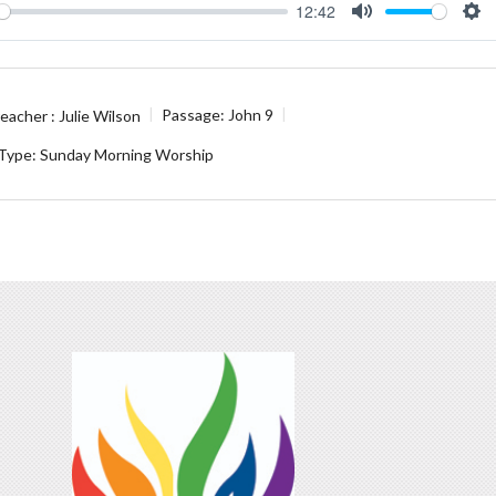
12:42
ay
Mute
Se
eacher :
Julie Wilson
Passage:
John 9
 Type:
Sunday Morning Worship