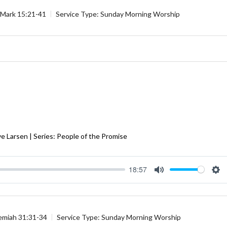
Mark 15:21-41
Service Type:
Sunday Morning Worship
e Larsen | Series: People of the Promise
18:57
Mute
Se
emiah 31:31-34
Service Type:
Sunday Morning Worship