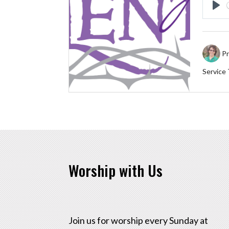
Pl
Pr
Service
Worship with Us
Join us for worship every Sunday at