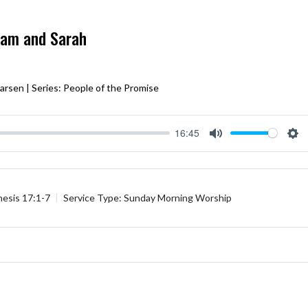
ham and Sarah
arsen | Series: People of the Promise
16:45
Mute
Se
esis 17:1-7
Service Type:
Sunday Morning Worship