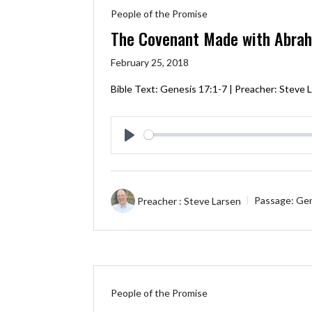
People of the Promise
The Covenant Made with Abra
February 25, 2018
Bible Text:
Genesis 17:1-7
| Preacher: Steve L
Play
Preacher :
Steve Larsen
Passage:
Gen
People of the Promise