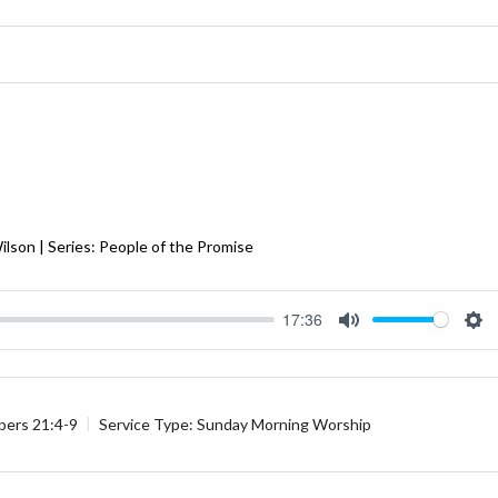
Wilson | Series: People of the Promise
17:36
Mute
Se
ers 21:4-9
Service Type:
Sunday Morning Worship