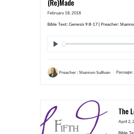
(Re)Made
February 18, 2018
Bible Text:
Genesis 9:8-17
| Preacher: Shannon
Play
Preacher :
Shannon Sullivan
Passage:
The L
April 2,
Bible Te