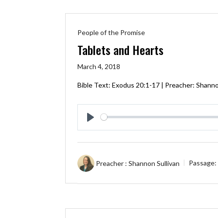
People of the Promise
Tablets and Hearts
March 4, 2018
Bible Text:
Exodus 20:1-17
| Preacher: Shannon
Play
Preacher :
Shannon Sullivan
Passage: