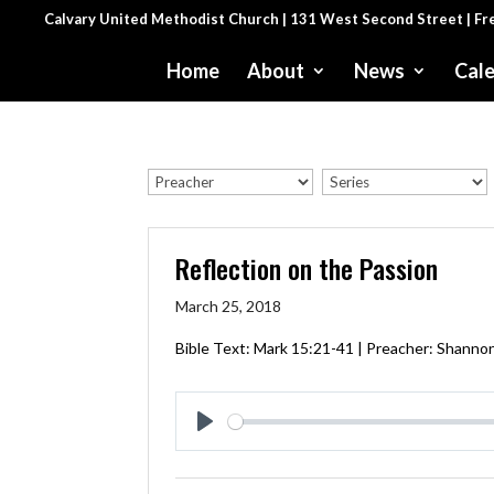
Calvary United Methodist Church | 131 West Second Street | F
Home
About
News
Cal
Reflection on the Passion
March 25, 2018
Bible Text:
Mark 15:21-41
| Preacher: Shannon
Play