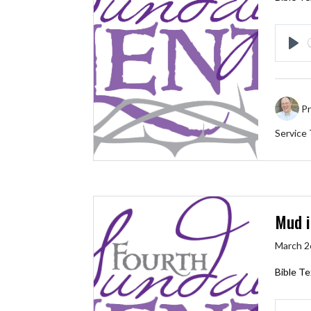
Pl
Pr
Service
Mud i
March 2
Bible Te