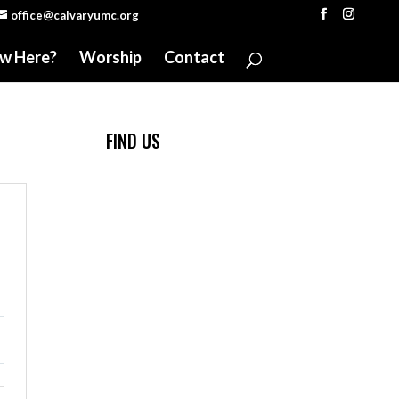
office@calvaryumc.org
w Here?
Worship
Contact
FIND US
ttings