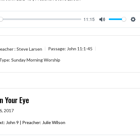
11:15
ay
Mute
Se
eacher :
Steve Larsen
Passage:
John 11:1-45
 Type:
Sunday Morning Worship
n Your Eye
6, 2017
xt: John 9
| Preacher: Julie Wilson