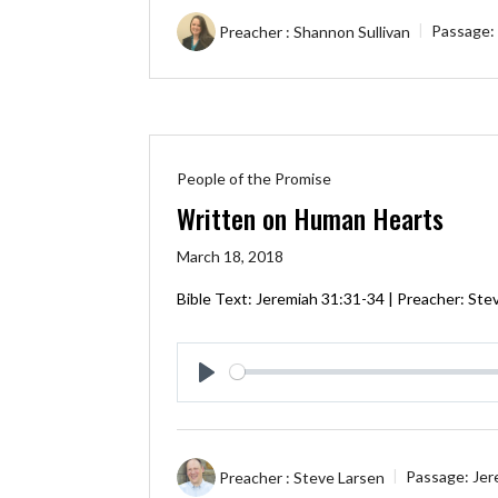
Preacher :
Shannon Sullivan
Passage:
People of the Promise
Written on Human Hearts
March 18, 2018
Bible Text:
Jeremiah 31:31-34
| Preacher: Stev
Play
Preacher :
Steve Larsen
Passage:
Jer