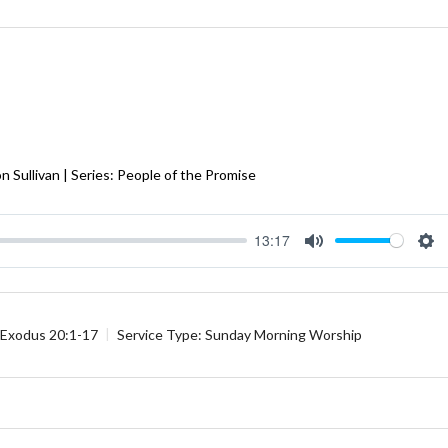
 Sullivan | Series: People of the Promise
13:17
Mute
Se
Exodus 20:1-17
Service Type:
Sunday Morning Worship