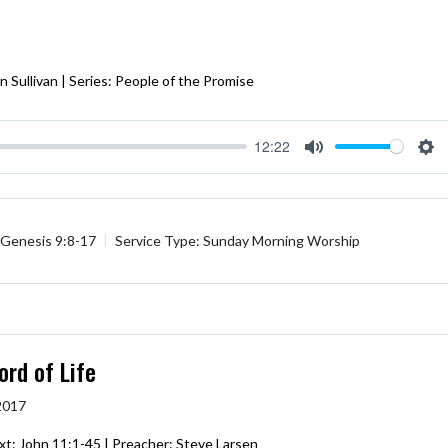
 Sullivan | Series: People of the Promise
12:22
Mute
Se
Genesis 9:8-17
Service Type:
Sunday Morning Worship
ord of Life
 2017
xt:
John 11:1-45
| Preacher: Steve Larsen