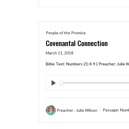
People of the Promise
Covenantal Connection
March 11, 2018
Bible Text:
Numbers 21:4-9
| Preacher: Julie 
Play
Preacher :
Julie Wilson
Passage:
Numb