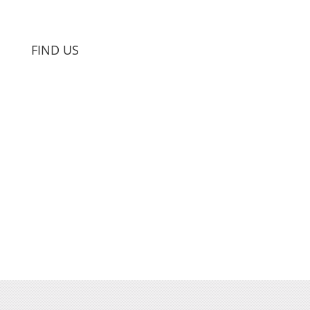
FIND US