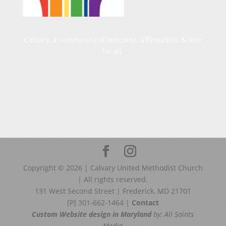
Calvary, a community of welcome, affirmation, & love
for all.
Copyright ©
2026
| Calvary United Methodist Church
| All rights reserved.
131 West Second Street | Frederick, MD 21701
[P] 301-662-1464 |
Contact
Custom Website design in Maryland
by: All Saints
Media