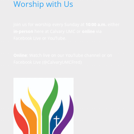
Worship with Us
Join us for worship every Sunday at
10:00 a.m.
either
in-person
here at Calvary UMC or
online
via
Facebook Live or YouTube.
Online
: Watch live on our
YouTube channel
or on
Facebook Live
(@CalvaryUMCFred)