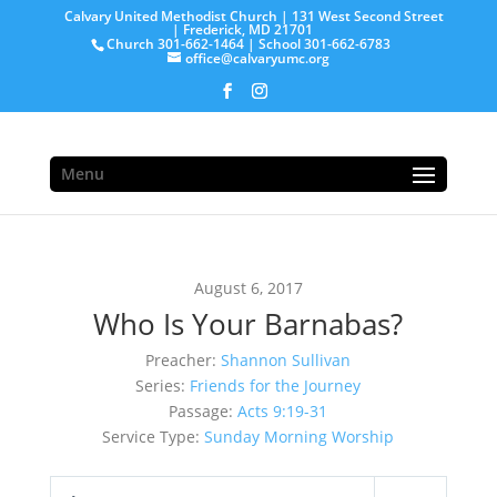
Calvary United Methodist Church | 131 West Second Street
| Frederick, MD 21701
Church 301-662-1464 | School 301-662-6783
office@calvaryumc.org
Menu
August 6, 2017
Who Is Your Barnabas?
Preacher:
Shannon Sullivan
Series:
Friends for the Journey
Passage:
Acts 9:19-31
Service Type:
Sunday Morning Worship