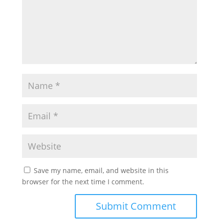
Save my name, email, and website in this
browser for the next time I comment.