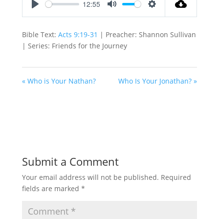
12:55
Play
Mute
Settings
Bible Text:
Acts 9:19-31
| Preacher: Shannon Sullivan
| Series: Friends for the Journey
« Who is Your Nathan?
Who Is Your Jonathan? »
Submit a Comment
Your email address will not be published.
Required
fields are marked
*