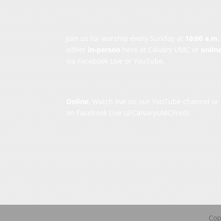
Join us for worship every Sunday at
10:00 a.m.
either
in-person
here at Calvary UMC or
onlin
via Facebook Live or YouTube.
Online
: Watch live on our
YouTube channel
or
on
Facebook Live
(@CalvaryUMCFred)
Cop