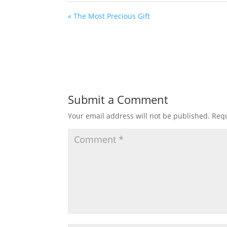
« The Most Precious Gift
Submit a Comment
Your email address will not be published.
Requ