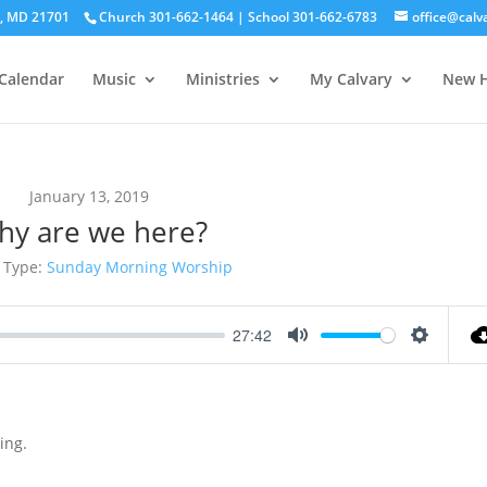
ck, MD 21701
Church 301-662-1464 | School 301-662-6783
office@calv
Calendar
Music
Ministries
My Calvary
New H
January 13, 2019
hy are we here?
 Type:
Sunday Morning Worship
27:42
Mute
Settings
ing.