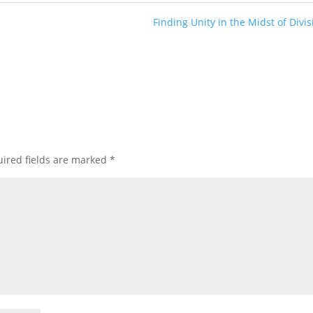
Finding Unity in the Midst of Divis
ired fields are marked
*