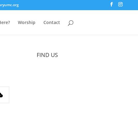
aryumc.org
ere?
Worship
Contact
FIND US