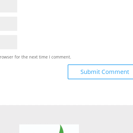
rowser for the next time I comment.