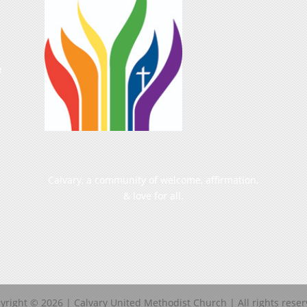
e
Calvary, a community of welcome, affirmation,
& love for all.
yright ©
2026
| Calvary United Methodist Church | All rights reser