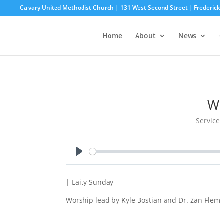
Calvary United Methodist Church | 131 West Second Street | Frederi
Home
About
News
W
Service
Play
| Laity Sunday
Worship lead by Kyle Bostian and Dr. Zan Flem