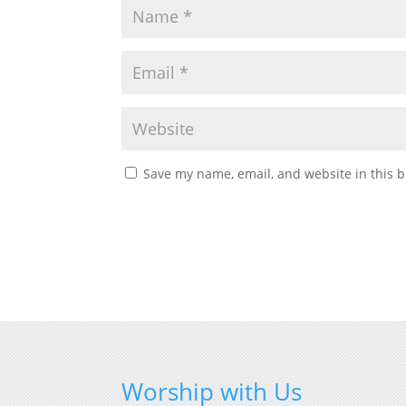
Save my name, email, and website in this b
Worship with Us