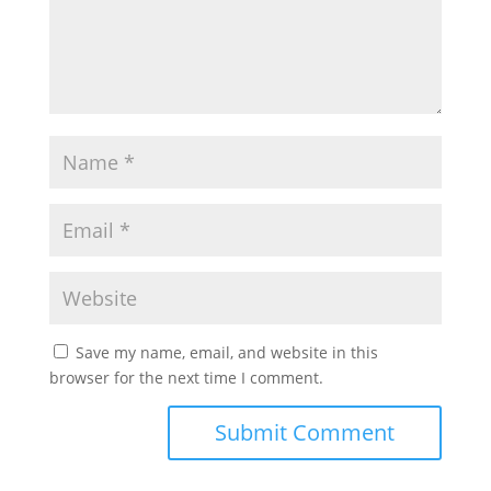
Save my name, email, and website in this
browser for the next time I comment.