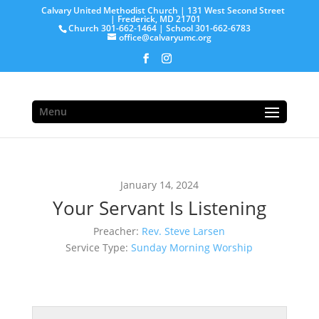
Calvary United Methodist Church | 131 West Second Street
| Frederick, MD 21701
Church 301-662-1464 | School 301-662-6783
office@calvaryumc.org
Menu
January 14, 2024
Your Servant Is Listening
Preacher:
Rev. Steve Larsen
Service Type:
Sunday Morning Worship