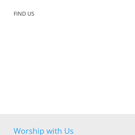
FIND US
Worship with Us