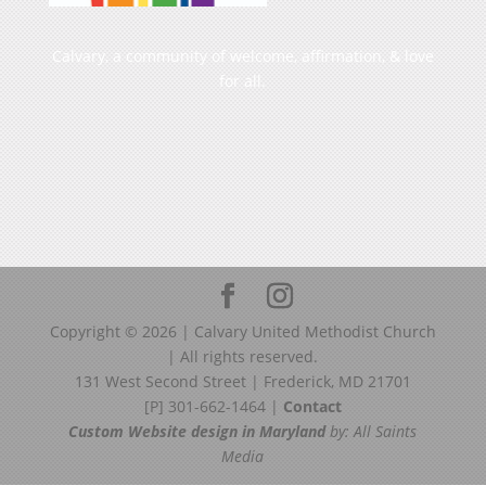
Calvary, a community of welcome, affirmation, & love
for all.
Copyright ©
2026
| Calvary United Methodist Church
| All rights reserved.
131 West Second Street | Frederick, MD 21701
[P] 301-662-1464 |
Contact
Custom Website design in Maryland
by: All Saints
Media