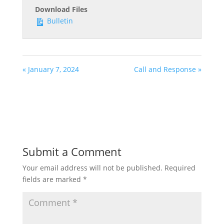
Download Files
Bulletin
« January 7, 2024
Call and Response »
Submit a Comment
Your email address will not be published.
Required
fields are marked
*