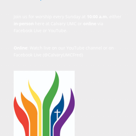
Join us for worship every Sunday at
10:00 a.m.
either
in-person
here at Calvary UMC or
online
via
Facebook Live or YouTube.
Online
: Watch live on our
YouTube channel
or on
Facebook Live
(@CalvaryUMCFred)