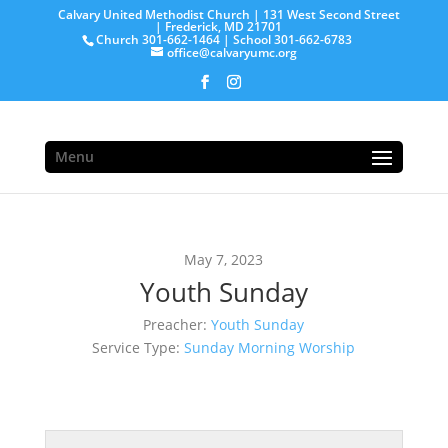
Calvary United Methodist Church | 131 West Second Street
| Frederick, MD 21701
Church 301-662-1464 | School 301-662-6783
office@calvaryumc.org
Menu
May 7, 2023
Youth Sunday
Preacher:
Youth Sunday
Service Type:
Sunday Morning Worship