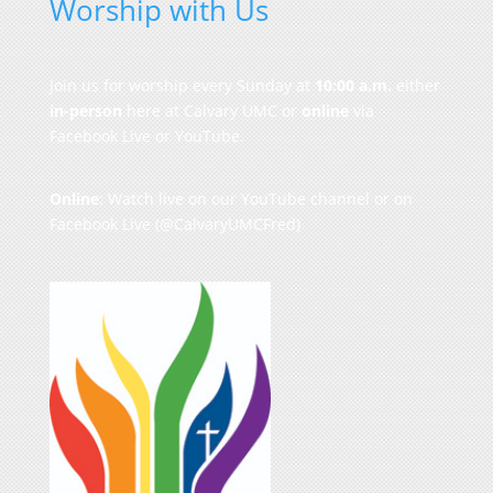
Worship with Us
Join us for worship every Sunday at
10:00 a.m.
either
in-person
here at Calvary UMC or
online
via
Facebook Live or YouTube.
Online
: Watch live on our
YouTube channel
or on
Facebook Live
(@CalvaryUMCFred)