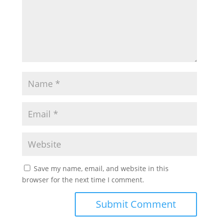
Save my name, email, and website in this
browser for the next time I comment.