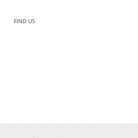
FIND US