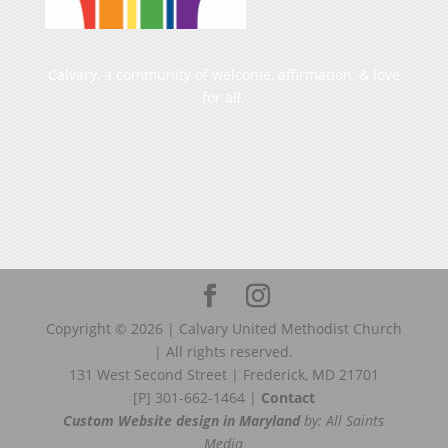
Calvary, a community of welcome, affirmation, & love
for all.
Copyright ©
2026
| Calvary United Methodist Church
| All rights reserved.
131 West Second Street | Frederick, MD 21701
[P] 301-662-1464 |
Contact
Custom Website design in Maryland
by: All Saints
Media