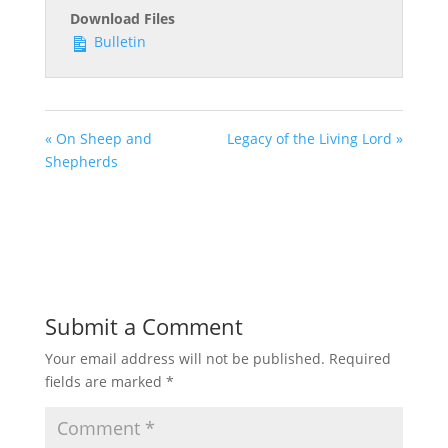
Download Files
Bulletin
« On Sheep and
Legacy of the Living Lord »
Shepherds
Submit a Comment
Your email address will not be published.
Required
fields are marked
*