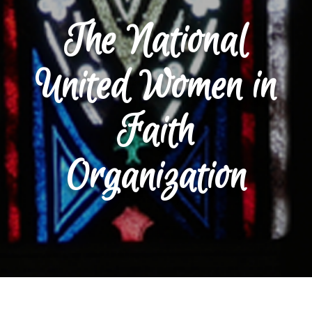
The National
United Women in
Faith
Organization