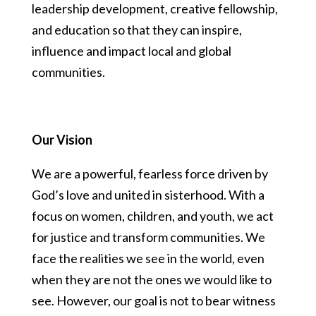
leadership development, creative fellowship,
and education so that they can inspire,
influence and impact local and global
communities.
Our Vision
We are a powerful, fearless force driven by
God’s love and united in sisterhood. With a
focus on women, children, and youth, we act
for justice and transform communities. We
face the realities we see in the world, even
when they are not the ones we would like to
see. However, our goal is not to bear witness