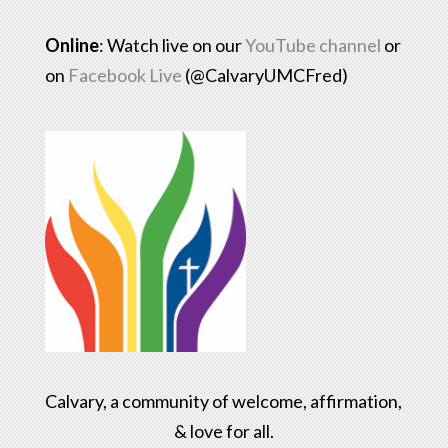
Online
: Watch live on our
YouTube channel
or
on
Facebook Live
(@CalvaryUMCFred)
Calvary, a community of welcome, affirmation,
& love for all.