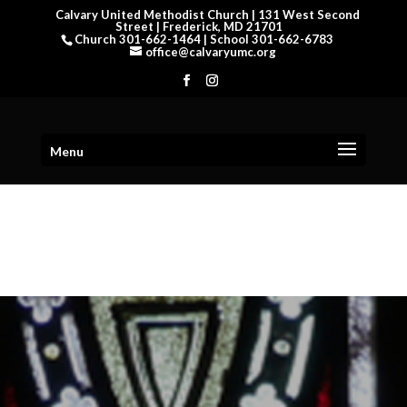
Calvary United Methodist Church | 131 West Second
Street | Frederick, MD 21701
Church 301-662-1464 | School 301-662-6783
office@calvaryumc.org
Menu