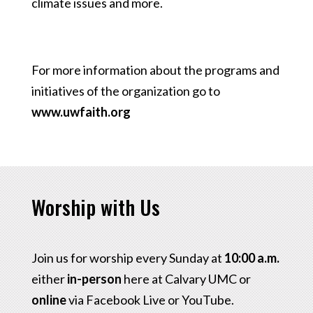
climate issues and more.
For more information about the programs and
initiatives of the organization go to
www.uwfaith.org
Worship with Us
Join us for worship every Sunday at
10:00 a.m.
either
in-person
here at Calvary UMC or
online
via Facebook Live or YouTube.