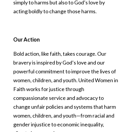
simply to harms but also to God’s love by
acting boldly to change those harms.
Our Action
Bold action, like faith, takes courage. Our
bravery is inspired by God’s love and our
powerful commitment to improve the lives of
women, children, and youth. United Women in
Faith works for justice through
compassionate service and advocacy to
change unfair policies and systems that harm
women, children, and youth—from racial and
gender injustice to economic inequality,