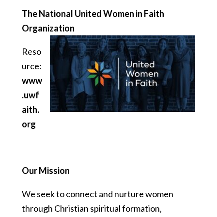
The National United Women in Faith
Organization
Reso
urce:
www
.uwf
aith.
org
Our Mission
We seek to connect and nurture women
through Christian spiritual formation,