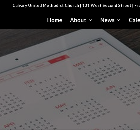
Calvary United Methodist Church | 131 West Second Street | F
Home
About
News
Cal