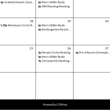
6p
Grateful Hearts Class- Volunteer Meeting
6p
Men's Bible Study
6p
VIM Planning Meeting
18
19
20
1:30p
Wesleyan Circle Meeting
6p
Men's Bible Study
6p
Kindergarten Parent Orientation - in classroom
25
26
27
2p
Miriam Circle Meeting
6p
Pre-K Parent Orientation - Sanctuary
6p
Men's Bible Study
7p
Christian Ed. Meeting - Google Meets
Powered by
CCBPress