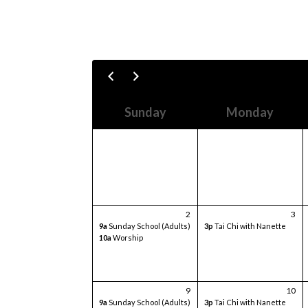
Sunday
Monday
2
3
9a
Sunday School (Adults)
3p
Tai Chi with Nanette
10a
Worship
9
10
9a
Sunday School (Adults)
3p
Tai Chi with Nanette