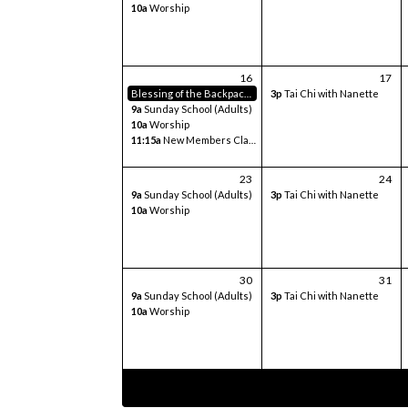
10a
Worship
16
17
Blessing of the Backpacks
3p
Tai Chi with Nanette
9a
Sunday School (Adults)
10a
Worship
11:15a
New Members Class
23
24
9a
Sunday School (Adults)
3p
Tai Chi with Nanette
10a
Worship
30
31
9a
Sunday School (Adults)
3p
Tai Chi with Nanette
10a
Worship