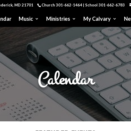
rederick, MD 21701
Church 301-662-1464 | School 301-662-6783
endar
Music
Ministries
My Calvary
Ne
Calendar