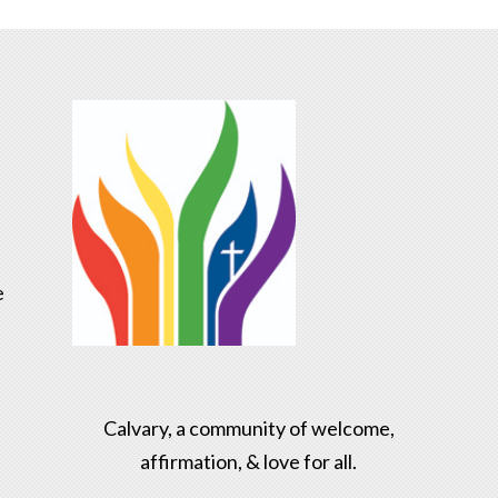
e
Calvary, a community of welcome,
affirmation, & love for all.