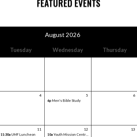
FEATURED EVENTS
August 2026
Tuesday
Wednesday
Thursday
4
5
6
6p
Men's Bible Study
11
12
13
11:30a
UMF Luncheon
10a
Youth Mission Central Trip