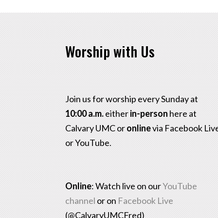
Worship with Us
Join us for worship every Sunday at
10:00 a.m.
either
in-person
here at
Calvary UMC or
online
via Facebook Liv
or YouTube.
Online
: Watch live on our
YouTube
channel
or on
Facebook Live
(@CalvaryUMCFred)