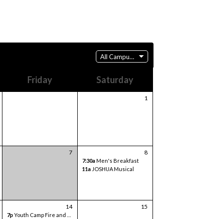
All Campuses
Friday
Saturday
1
7
8
7:30a
Men's Breakfast
11a
JOSHUA Musical
14
15
7p
Youth Camp Fire and Games