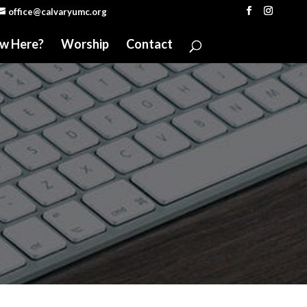
office@calvaryumc.org
w Here?
Worship
Contact