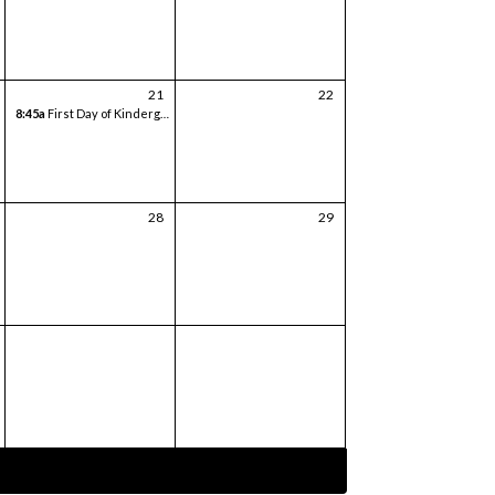
21
22
8:45a
First Day of Kindergarten
28
29