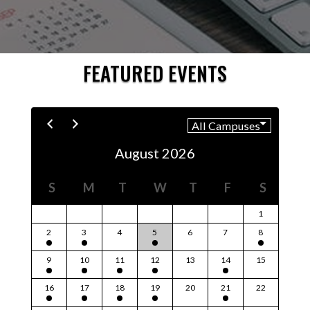
FEATURED EVENTS
August 2026
S
M
T
W
T
F
S
1
2
3
4
5
6
7
8
9
10
11
12
13
14
15
16
17
18
19
20
21
22