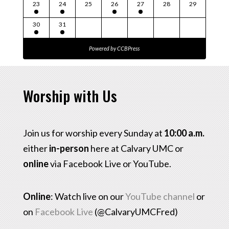
23
24
25
26
27
28
29
30
31
Powered by
CCBPress
Worship with Us
Join us for worship every Sunday at
10:00 a.m.
either
in-person
here at Calvary UMC or
online
via Facebook Live or YouTube.
Online
: Watch live on our
YouTube channel
or
on
Facebook Live
(@CalvaryUMCFred)