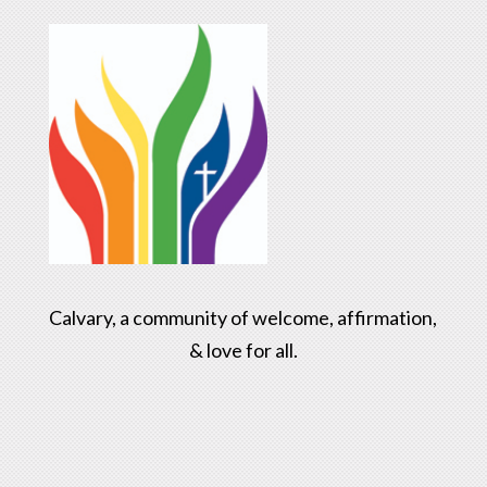
Calvary, a community of welcome, affirmation,
& love for all.