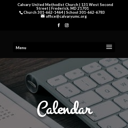
Calvary United Methodist Church | 131 West Second
Street | Frederick, MD 21701
Church 301-662-1464 | School 301-662-6783
office@calvaryumc.org
Menu
Calendar