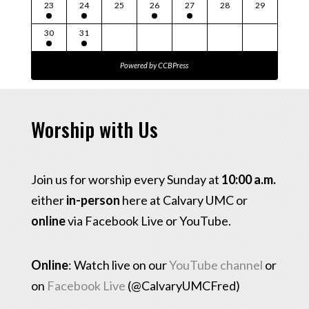
23
24
25
26
27
28
29
30
31
Powered by
CCBPress
Worship with Us
Join us for worship every Sunday at
10:00 a.m.
either
in-person
here at Calvary UMC or
online
via Facebook Live or YouTube.
Online
: Watch live on our
YouTube channel
or
on
Facebook Live
(@CalvaryUMCFred)