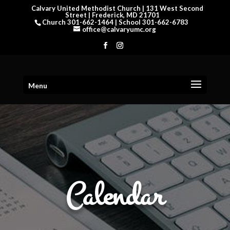
Calvary United Methodist Church | 131 West Second
Street | Frederick, MD 21701
Church 301-662-1464 | School 301-662-6783
office@calvaryumc.org
Menu
Calendar