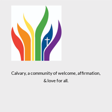
Calvary, a community of welcome, affirmation,
& love for all.