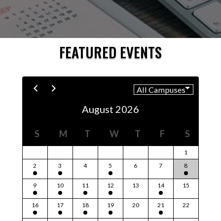
FEATURED EVENTS
August 2026
S
M
T
W
T
F
S
1
2
3
4
5
6
7
8
9
10
11
12
13
14
15
16
17
18
19
20
21
22