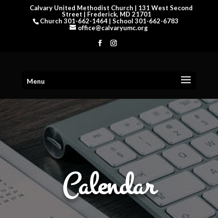
Calvary United Methodist Church | 131 West Second
Street | Frederick, MD 21701
Church 301-662-1464 | School 301-662-6783
office@calvaryumc.org
Menu
Calendar