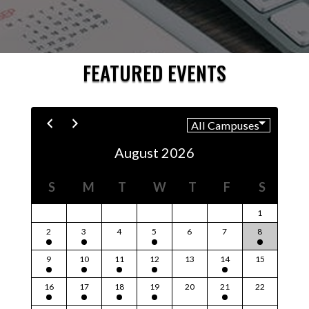
FEATURED EVENTS
August 2026
S
M
T
W
T
F
S
1
2
3
4
5
6
7
8
9
10
11
12
13
14
15
16
17
18
19
20
21
22