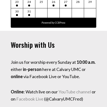
23
24
25
26
27
28
29
30
31
Powered by
CCBPress
Worship with Us
Join us for worship every Sunday at
10:00 a.m.
either
in-person
here at Calvary UMC or
online
via Facebook Live or YouTube.
Online
: Watch live on our
YouTube channel
or
on
Facebook Live
(@CalvaryUMCFred)