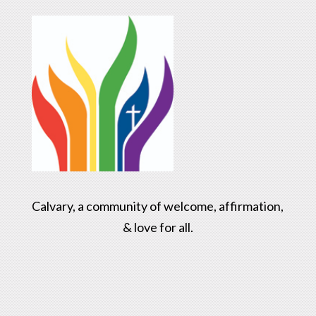
Calvary, a community of welcome, affirmation,
& love for all.