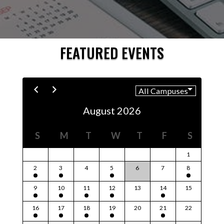
FEATURED EVENTS
August 2026
S
M
T
W
T
F
S
1
2
3
4
5
6
7
8
9
10
11
12
13
14
15
16
17
18
19
20
21
22