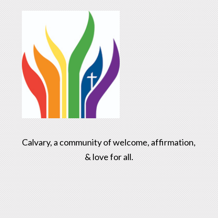
Calvary, a community of welcome, affirmation,
& love for all.