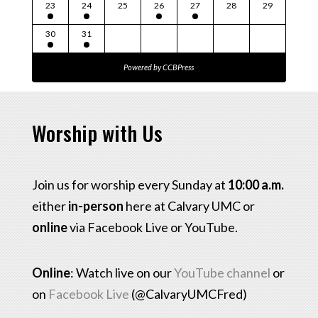
23
24
25
26
27
28
29
30
31
Powered by
CCBPress
Worship with Us
Join us for worship every Sunday at
10:00 a.m.
either
in-person
here at Calvary UMC or
online
via Facebook Live or YouTube.
Online
: Watch live on our
YouTube channel
or
on
Facebook Live
(@CalvaryUMCFred)