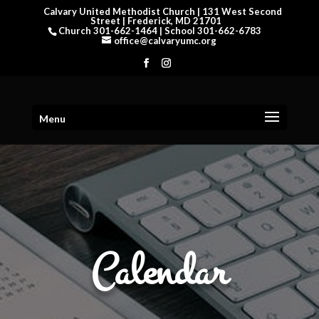
Calvary United Methodist Church | 131 West Second
Street | Frederick, MD 21701
Church 301-662-1464 | School 301-662-6783
office@calvaryumc.org
Menu
Calendar