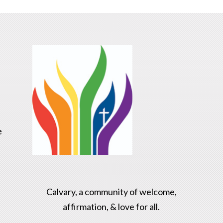
e
Calvary, a community of welcome,
affirmation, & love for all.