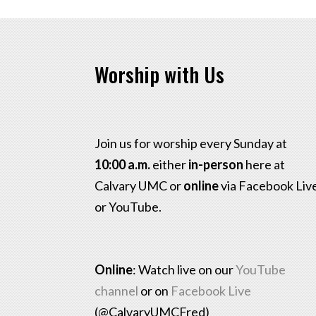
Worship with Us
Join us for worship every Sunday at
10:00 a.m.
either
in-person
here at
Calvary UMC or
online
via Facebook Liv
or YouTube.
Online
: Watch live on our
YouTube
channel
or on
Facebook Live
(@CalvaryUMCFred)