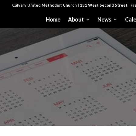
Calvary United Methodist Church | 131 West Second Street | F
Home
About
News
Cal