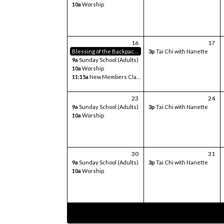
10a
Worship
16
17
Blessing of the Backpacks
3p
Tai Chi with Nanette
9a
Sunday School (Adults)
10a
Worship
11:15a
New Members Class
23
24
9a
Sunday School (Adults)
3p
Tai Chi with Nanette
10a
Worship
30
31
9a
Sunday School (Adults)
3p
Tai Chi with Nanette
10a
Worship