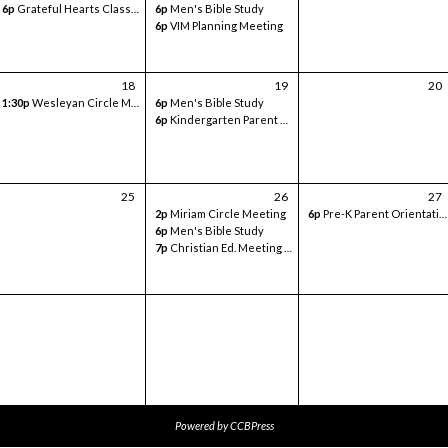
6p
Grateful Hearts Class- Volunteer Meeting
6p
Men's Bible Study
6p
VIM Planning Meeting
18
19
20
1:30p
Wesleyan Circle Meeting
6p
Men's Bible Study
6p
Kindergarten Parent Orientation - in classroom
25
26
27
2p
Miriam Circle Meeting
6p
Pre-K Parent Orientation - Sanctuary
6p
Men's Bible Study
7p
Christian Ed. Meeting - Google Meets
Powered by
CCBPress