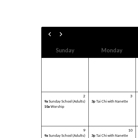
Sunday
Monday
2
3
9a
Sunday School (Adults)
3p
Tai Chi with Nanette
10a
Worship
9
10
9a
Sunday School (Adults)
3p
Tai Chi with Nanette