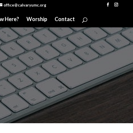
office@calvaryumc.org
w Here?
Worship
Contact