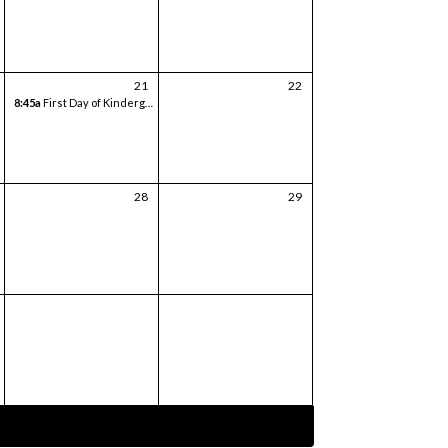
21
22
8:45a
First Day of Kindergarten
28
29