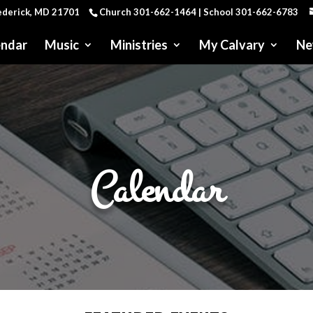
rederick, MD 21701
Church 301-662-1464 | School 301-662-6783
endar
Music
Ministries
My Calvary
Ne
Calendar