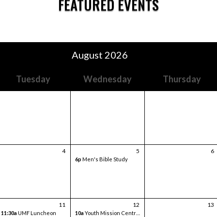
FEATURED EVENTS
August 2026
Tuesday
Wednesday
Thursday
4
5
6
6p
Men's Bible Study
11
12
13
11:30a
UMF Luncheon
10a
Youth Mission Central Trip