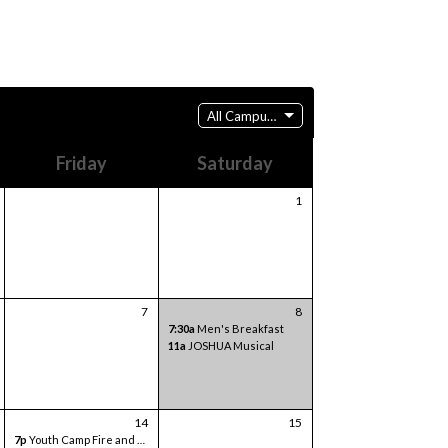
All Campuses
Friday
Saturday
1
7
8
7:30a
Men's Breakfast
11a
JOSHUA Musical
14
15
7p
Youth Camp Fire and Games