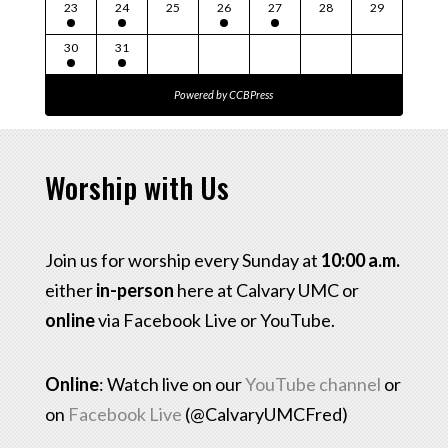
23
24
25
26
27
28
29
30
31
Powered by
CCBPress
Worship with Us
Join us for worship every Sunday at
10:00 a.m.
either
in-person
here at Calvary UMC or
online
via Facebook Live or YouTube.
Online
: Watch live on our
YouTube channel
or
on
Facebook Live
(@CalvaryUMCFred)