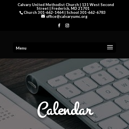
Calvary United Methodist Church | 131 West Second
Street | Frederick, MD 21701
Church 301-662-1464 | School 301-662-6783
office@calvaryumc.org
Menu
Calendar