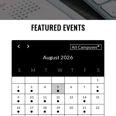
FEATURED EVENTS
August 2026
S
M
T
W
T
F
S
1
2
3
4
5
6
7
8
9
10
11
12
13
14
15
16
17
18
19
20
21
22