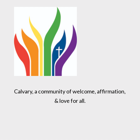
Calvary, a community of welcome, affirmation,
& love for all.